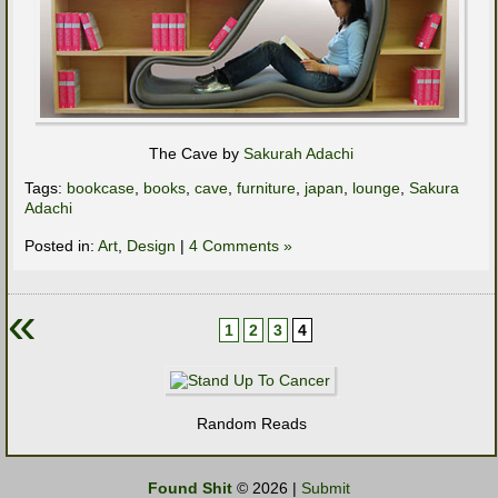
The Cave by
Sakurah Adachi
Tags:
bookcase
,
books
,
cave
,
furniture
,
japan
,
lounge
,
Sakura
Adachi
Posted in:
Art
,
Design
|
4 Comments »
«
1
2
3
4
Random Reads
Found Shit
© 2026 |
Submit