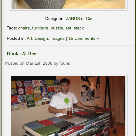
Designer :
JANUS et Cie
Tags:
chairs
,
furniture
,
puzzle
,
set
,
stack
Posted in:
Art
,
Design
,
Images
|
16 Comments »
Books & Beer
Posted on Mar 1st, 2008 by found