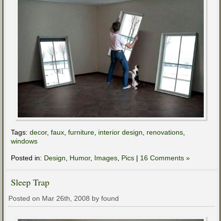
Tags:
decor
,
faux
,
furniture
,
interior design
,
renovations
,
windows
Posted in:
Design
,
Humor
,
Images
,
Pics
|
16 Comments »
Sleep Trap
Posted on Mar 26th, 2008 by found