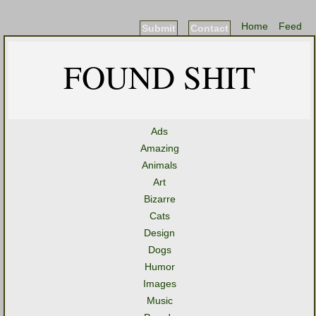
Home
Feed
Submit
Contact
FOUND SHIT
Ads
Amazing
Animals
Art
Bizarre
Cats
Design
Dogs
Humor
Images
Music