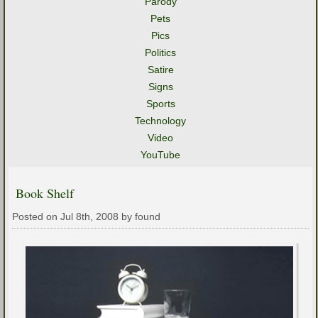
Parody
Pets
Pics
Politics
Satire
Signs
Sports
Technology
Video
YouTube
Book Shelf
Posted on Jul 8th, 2008 by found