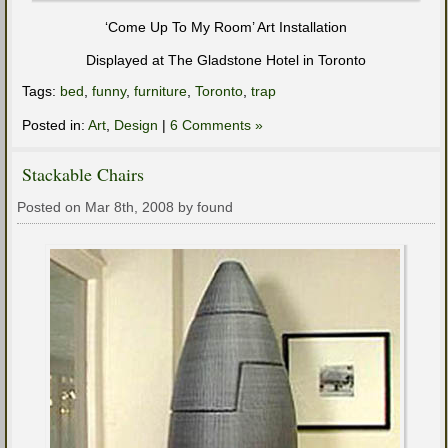
‘Come Up To My Room’ Art Installation
Displayed at The Gladstone Hotel in Toronto
Tags:
bed
,
funny
,
furniture
,
Toronto
,
trap
Posted in:
Art
,
Design
|
6 Comments »
Stackable Chairs
Posted on Mar 8th, 2008 by found