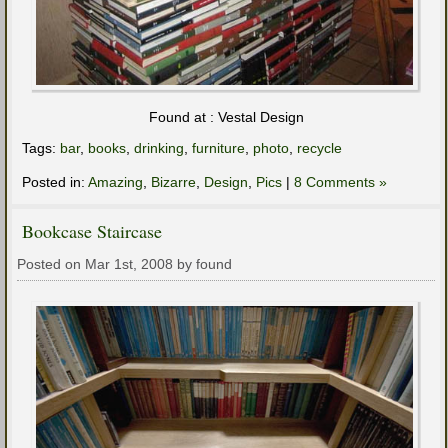
Found at : Vestal Design
Tags:
bar
,
books
,
drinking
,
furniture
,
photo
,
recycle
Posted in:
Amazing
,
Bizarre
,
Design
,
Pics
|
8 Comments »
Bookcase Staircase
Posted on Mar 1st, 2008 by found