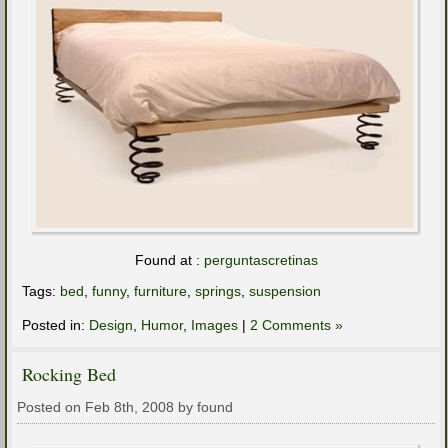
Found at :
perguntascretinas
Tags:
bed
,
funny
,
furniture
,
springs
,
suspension
Posted in:
Design
,
Humor
,
Images
|
2 Comments »
Rocking Bed
Posted on Feb 8th, 2008 by found