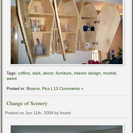
Tags:
coffins
,
dark
,
decor
,
furniture
,
interior design
,
morbid
,
weird
Posted in:
Bizarre
,
Pics
|
13 Comments »
Change of Scenery
Posted on Jun 11th, 2008 by found