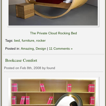
The Private Cloud Rocking Bed
Tags:
bed
,
furniture
,
rocker
Posted in:
Amazing
,
Design
|
11 Comments »
Bookcase Comfort
Posted on Feb 8th, 2008 by found