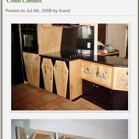
Coffin Cabinets
Posted on Jul 4th, 2008 by found