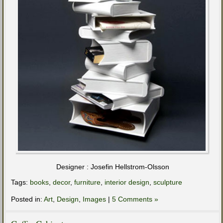
Designer : Josefin Hellstrom-Olsson
Tags:
books
,
decor
,
furniture
,
interior design
,
sculpture
Posted in:
Art
,
Design
,
Images
|
5 Comments »