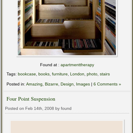
Found at :
apartmenttherapy
Tags:
bookcase
,
books
,
furniture
,
London
,
photo
,
stairs
Posted in:
Amazing
,
Bizarre
,
Design
,
Images
|
6 Comments »
Four Point Suspension
Posted on Feb 14th, 2008 by found