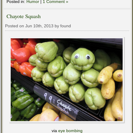
Posted in:
Humor
|
1 Comment »
Chayote Squash
Posted on Jun 10th, 2013 by found
via
eye bombing