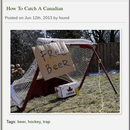
How To Catch A Canadian
Posted on Jun 12th, 2013 by found
Tags:
beer
,
hockey
,
trap