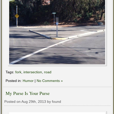
Tags:
fork
,
intersection
,
road
Posted in:
Humor
|
No Comments »
My Purse Is Your Purse
Posted on Aug 29th, 2013 by found