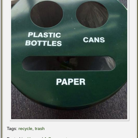
Tags:
recycle
,
trash