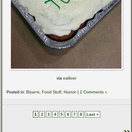
via
eatliver
Posted in:
Bizarre
,
Food Stuff
,
Humor
|
2 Comments »
1
2
3
4
5
6
7
8
Last »
»