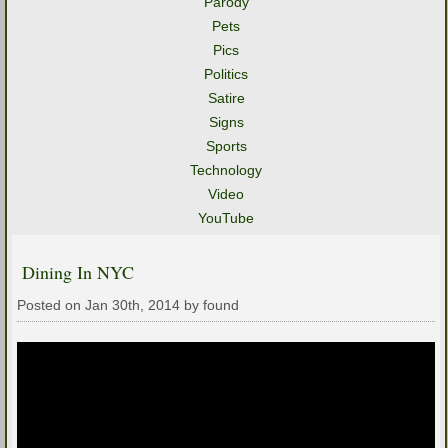
Parody
Pets
Pics
Politics
Satire
Signs
Sports
Technology
Video
YouTube
Dining In NYC
Posted on Jan 30th, 2014 by found