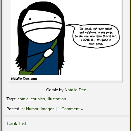
Comic by
Natalie Dee
Tags:
comic
,
couples
,
illustration
Posted in:
Humor
,
Images
|
1 Comment »
Look Left