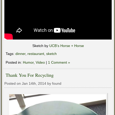
Sketch by
UCB’s Horse + Horse
Tags:
dinner
,
restaurant
,
sketch
Posted in:
Humor
,
Video
|
1 Comment »
Thank You For Recycling
Posted on Jan 14th, 2014 by found