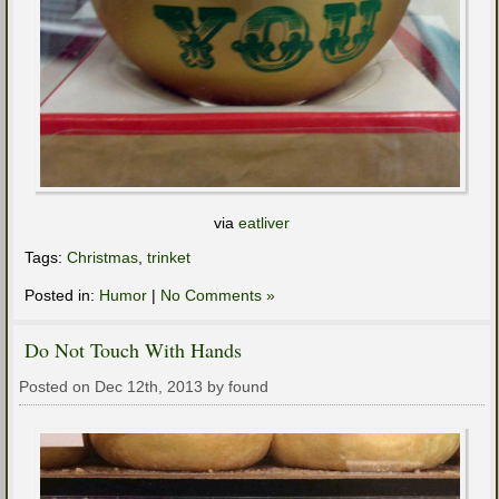
via
eatliver
Tags:
Christmas
,
trinket
Posted in:
Humor
|
No Comments »
Do Not Touch With Hands
Posted on Dec 12th, 2013 by found