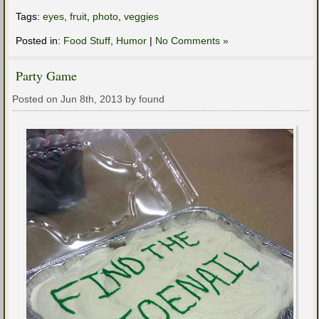
Tags:
eyes
,
fruit
,
photo
,
veggies
Posted in:
Food Stuff
,
Humor
|
No Comments »
Party Game
Posted on Jun 8th, 2013 by found