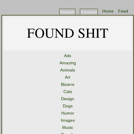
Home
Feed
Submit
Contact
FOUND SHIT
Ads
Amazing
Animals
Art
Bizarre
Cats
Design
Dogs
Humor
Images
Music