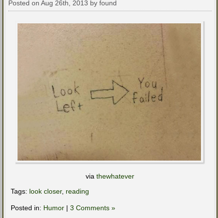
Posted on Aug 26th, 2013 by found
via
thewhatever
Tags:
look closer
,
reading
Posted in:
Humor
|
3 Comments »