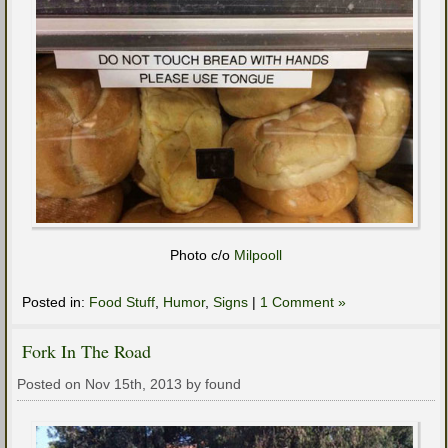
Photo c/o
Milpooll
Posted in:
Food Stuff
,
Humor
,
Signs
|
1 Comment »
Fork In The Road
Posted on Nov 15th, 2013 by found