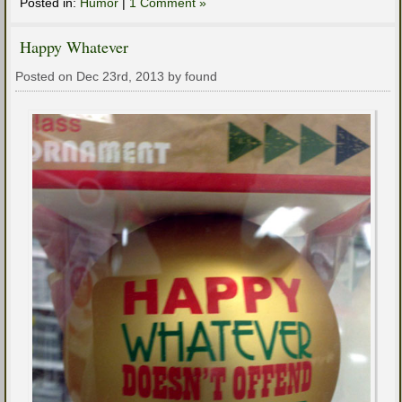
Posted in:
Humor
|
1 Comment »
Happy Whatever
Posted on Dec 23rd, 2013 by found