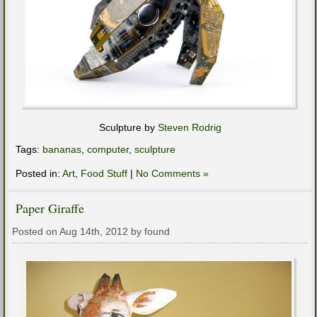
Sculpture by
Steven Rodrig
Tags:
bananas
,
computer
,
sculpture
Posted in:
Art
,
Food Stuff
|
No Comments »
Paper Giraffe
Posted on Aug 14th, 2012 by found