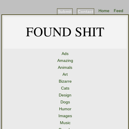
Home
Feed
Submit
Contact
FOUND SHIT
Ads
Amazing
Animals
Art
Bizarre
Cats
Design
Dogs
Humor
Images
Music