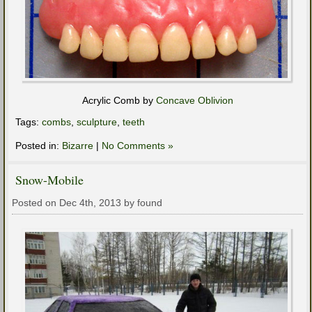
Acrylic Comb by
Concave Oblivion
Tags:
combs
,
sculpture
,
teeth
Posted in:
Bizarre
|
No Comments »
Snow-Mobile
Posted on Dec 4th, 2013 by found