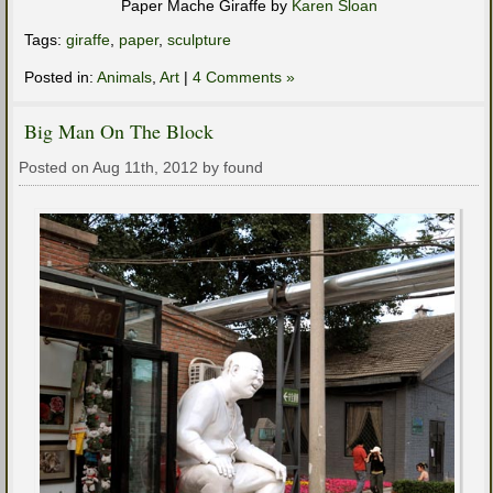
Paper Mache Giraffe by
Karen Sloan
Tags:
giraffe
,
paper
,
sculpture
Posted in:
Animals
,
Art
|
4 Comments »
Big Man On The Block
Posted on Aug 11th, 2012 by found