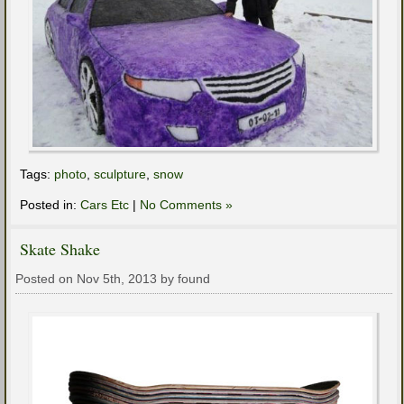
Tags:
photo
,
sculpture
,
snow
Posted in:
Cars Etc
|
No Comments »
Skate Shake
Posted on Nov 5th, 2013 by found