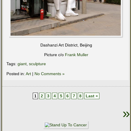
Dashanzi Art District, Beijing
Picture c/o
Frank Muller
Tags:
giant
,
sculpture
Posted in:
Art
|
No Comments »
1
2
3
4
5
6
7
8
Last »
»