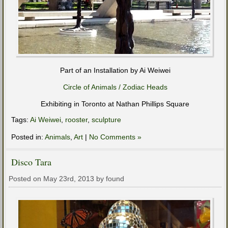
Part of an Installation by Ai Weiwei
Circle of Animals / Zodiac Heads
Exhibiting in Toronto at Nathan Phillips Square
Tags:
Ai Weiwei
,
rooster
,
sculpture
Posted in:
Animals
,
Art
|
No Comments »
Disco Tara
Posted on May 23rd, 2013 by found