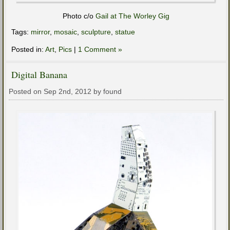
Photo c/o
Gail at The Worley Gig
Tags:
mirror
,
mosaic
,
sculpture
,
statue
Posted in:
Art
,
Pics
|
1 Comment »
Digital Banana
Posted on Sep 2nd, 2012 by found