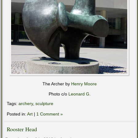
The Archer by
Henry Moore
Photo c/o
Leonard G.
Tags:
archery
,
sculpture
Posted in:
Art
|
1 Comment »
Rooster Head