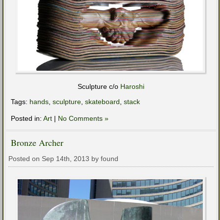
Sculpture c/o
Haroshi
Tags:
hands
,
sculpture
,
skateboard
,
stack
Posted in:
Art
|
No Comments »
Bronze Archer
Posted on Sep 14th, 2013 by found