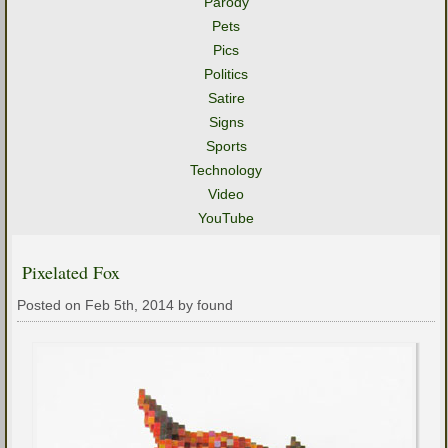
Parody
Pets
Pics
Politics
Satire
Signs
Sports
Technology
Video
YouTube
Pixelated Fox
Posted on Feb 5th, 2014 by found