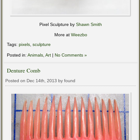
Pixel Sculpture by
Shawn Smith
More at
Weezbo
Tags:
pixels
,
sculpture
Posted in:
Animals
,
Art
|
No Comments »
Denture Comb
Posted on Dec 14th, 2013 by found