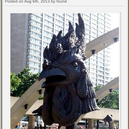
Posted on Aug 6th, 2013 by found