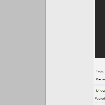
Tags:
Poste
Moon
Posted