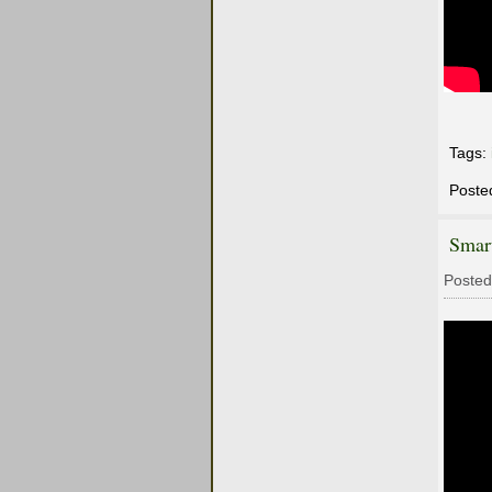
Tags:
Poste
Smar
Posted