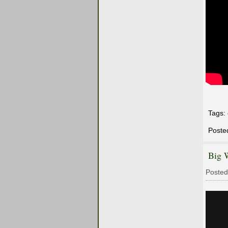
Tags:
Poste
Big 
Posted