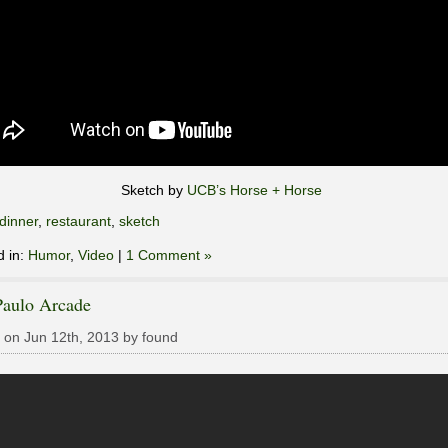
Sketch by
UCB’s Horse + Horse
dinner
,
restaurant
,
sketch
d in:
Humor
,
Video
|
1 Comment »
Paulo Arcade
 on Jun 12th, 2013 by found