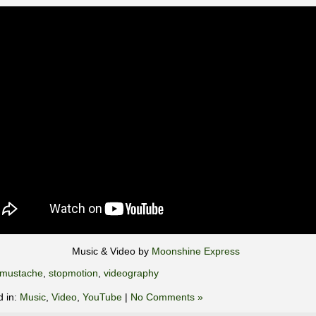
Music & Video by
Moonshine Express
mustache
,
stopmotion
,
videography
d in:
Music
,
Video
,
YouTube
|
No Comments »