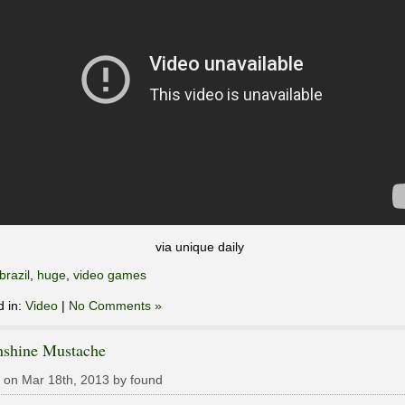
via unique daily
brazil
,
huge
,
video games
d in:
Video
|
No Comments »
shine Mustache
 on Mar 18th, 2013 by found