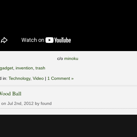
c/o
minoku
gadget
,
invention
,
trash
d in:
Technology
,
Video
|
1 Comment »
Wood Ball
 on Jul 2nd, 2012 by found