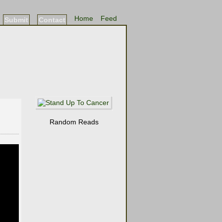
Home
Feed
Submit
Contact
Random Reads