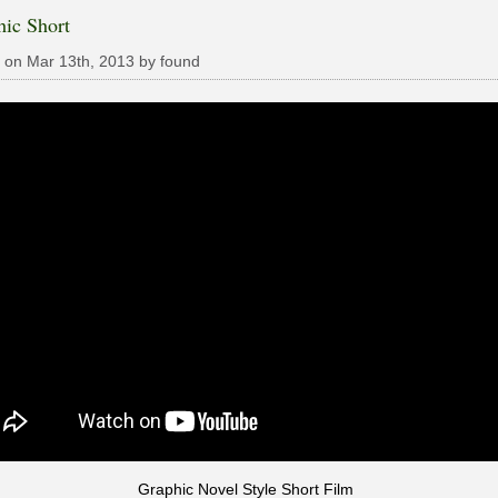
hic Short
 on Mar 13th, 2013 by found
Graphic Novel Style Short Film