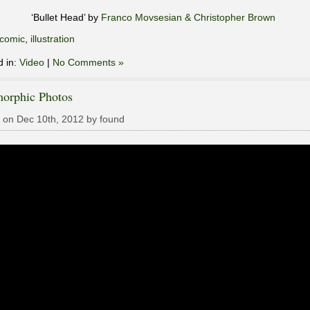
‘Bullet Head’ by
Franco Movsesian & Christopher Brown
comic
,
illustration
d in:
Video
|
No Comments »
orphic Photos
 on Dec 10th, 2012 by found