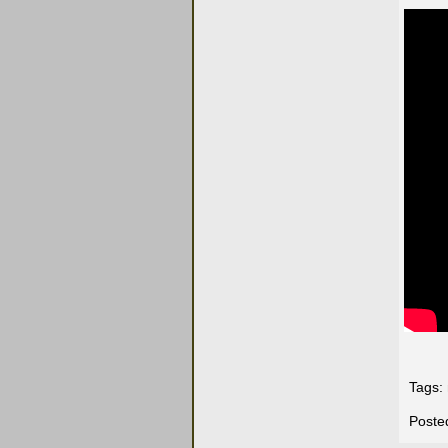
Tags:
Poste