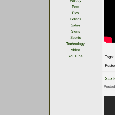
Parody
Pets
Pics
Politics
Satire
Signs
Sports
Technology
Video
YouTube
Tags:
Poste
Sao 
Posted