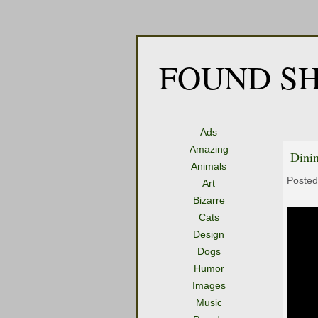
FOUND SH
Ads
Amazing
Dini
Animals
Posted
Art
Bizarre
Cats
Design
Dogs
Humor
Images
Music