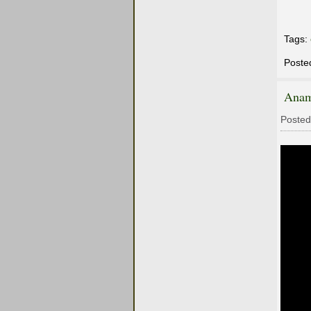
Tags:
Poste
Anam
Posted