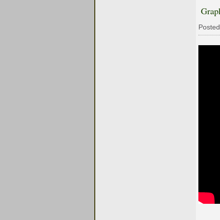
Grap
Posted