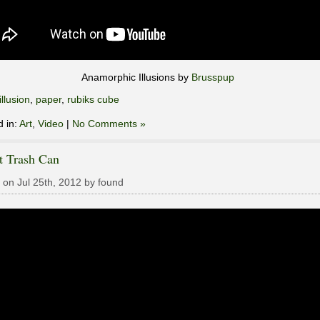
Anamorphic Illusions by
Brusspup
illusion
,
paper
,
rubiks cube
d in:
Art
,
Video
|
No Comments »
t Trash Can
 on Jul 25th, 2012 by found