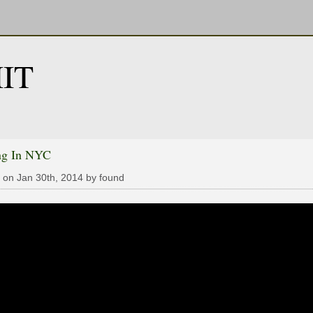
IT
ng In NYC
 on Jan 30th, 2014 by found