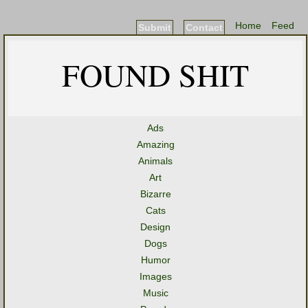
Home
Feed
Submit
Contact
FOUND SHIT
Ads
Amazing
Animals
Art
Bizarre
Cats
Design
Dogs
Humor
Images
Music