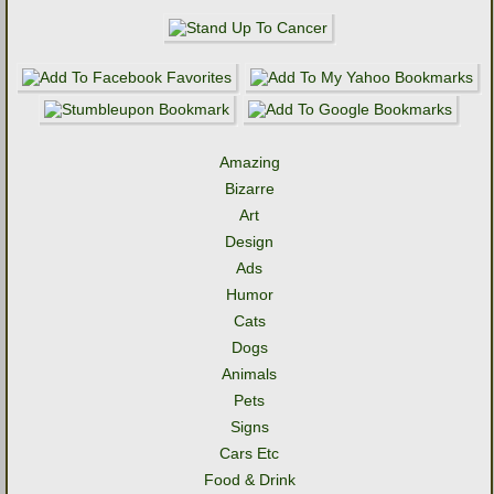
Amazing
Bizarre
Art
Design
Ads
Humor
Cats
Dogs
Animals
Pets
Signs
Cars Etc
Food & Drink