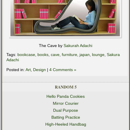
The Cave by
Sakurah Adachi
Tags:
bookcase
,
books
,
cave
,
furniture
,
japan
,
lounge
,
Sakura
Adachi
Posted in:
Art
,
Design
|
4 Comments »
RANDOM 5
Hello Panda Cookies
Mirror Courier
Dual Purpose
Batting Practice
High-Heeled Handbag