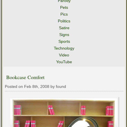
Parody
Pets
Pics
Politics
Satire
Signs
Sports
Technology
Video
YouTube
Bookcase Comfort
Posted on Feb 8th, 2008 by found