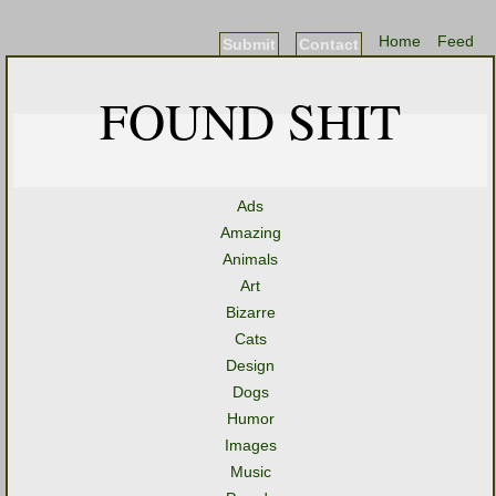
Home
Feed
Submit
Contact
FOUND SHIT
Ads
Amazing
Animals
Art
Bizarre
Cats
Design
Dogs
Humor
Images
Music