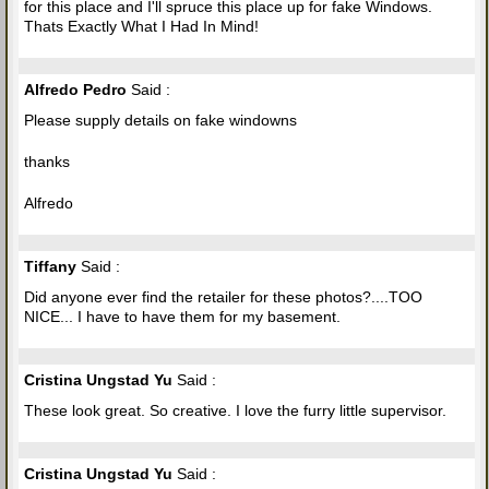
for this place and I'll spruce this place up for fake Windows.
Thats Exactly What I Had In Mind!
Alfredo Pedro
Said :
Please supply details on fake windowns
thanks
Alfredo
Tiffany
Said :
Did anyone ever find the retailer for these photos?....TOO
NICE... I have to have them for my basement.
Cristina Ungstad Yu
Said :
These look great. So creative. I love the furry little supervisor.
Cristina Ungstad Yu
Said :