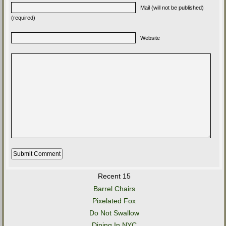
Mail (will not be published)
(required)
Website
Recent 15
Barrel Chairs
Pixelated Fox
Do Not Swallow
Dining In NYC