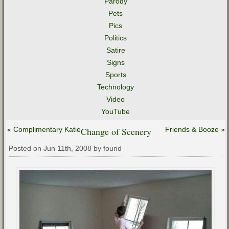
Parody
Pets
Pics
Politics
Satire
Signs
Sports
Technology
Video
YouTube
«
Complimentary Katie
Change of Scenery
Friends & Booze
»
Posted on Jun 11th, 2008 by found