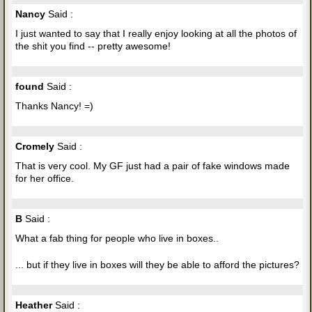
Nancy
Said :
I just wanted to say that I really enjoy looking at all the photos of
the shit you find -- pretty awesome!
found
Said :
Thanks Nancy! =)
Cromely
Said :
That is very cool. My GF just had a pair of fake windows made
for her office.
B
Said :
What a fab thing for people who live in boxes..
... but if they live in boxes will they be able to afford the pictures?
Heather
Said :