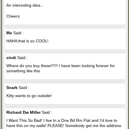
An interesting idea...
Cheers
Me
Said :
HAHA that is so COOL!
cindi
Said :
Where do you buy these!!!!!! I have been looking forever for
something like this
Snark
Said :
Kitty wants to go outside!
Richard Dw Miller
Said :
I Want This So Bad! I live In a One Bd Rm Flat and I'd love to
have this on my walls! PLEASE! Somebody get me the address