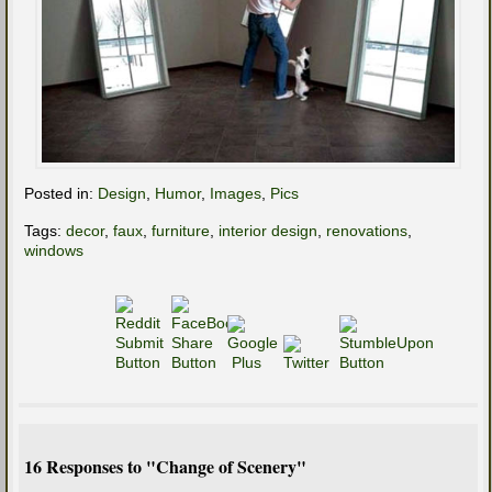
Posted in:
Design
,
Humor
,
Images
,
Pics
Tags:
decor
,
faux
,
furniture
,
interior design
,
renovations
,
windows
16 Responses to "Change of Scenery"