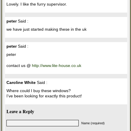
Lovely. I like the furry supervisor.
peter
Said :
we have just started making these in the uk
peter
Said :
peter
contact us @
http://www.lite-house.co.uk
Caroline White
Said :
Where could I buy these windows?
I’ve been looking for exactly this product!
Leave a Reply
Name (required)