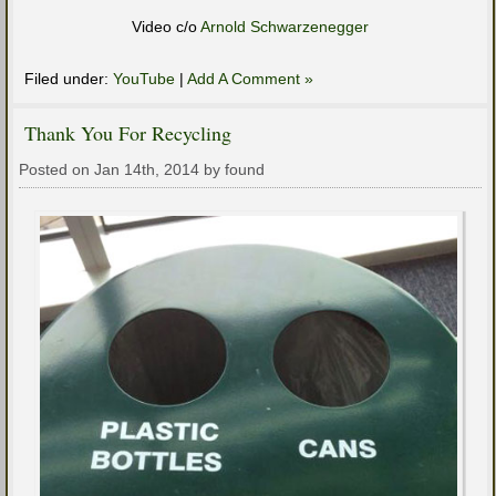
Video c/o
Arnold Schwarzenegger
Filed under:
YouTube
|
Add A Comment »
Thank You For Recycling
Posted on Jan 14th, 2014 by found