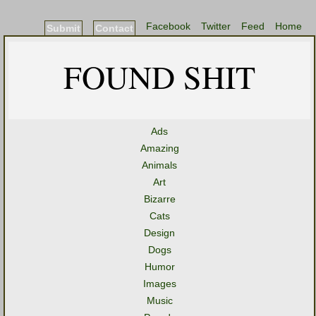
Facebook
Twitter
Feed
Home
Submit
Contact
FOUND SHIT
Ads
Amazing
Animals
Art
Bizarre
Cats
Design
Dogs
Humor
Images
Music