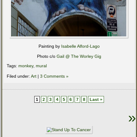
Painting by
Isabelle Alford-Lago
Photo c/o
Gail @ The Worley Gig
Tags:
monkey
,
mural
Filed under:
Art
|
3 Comments »
1
2
3
4
5
6
7
8
Last »
»