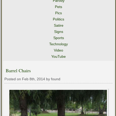
Parody
Pets
Pics
Politics
Satire
Signs
Sports
Technology
Video
YouTube
Barrel Chairs
Posted on Feb 8th, 2014 by found