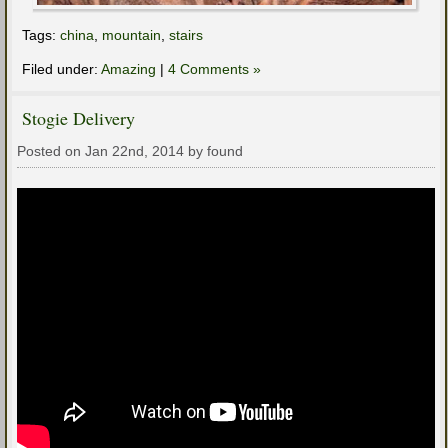
Tags:
china
,
mountain
,
stairs
Filed under:
Amazing
|
4 Comments »
Stogie Delivery
Posted on Jan 22nd, 2014 by found