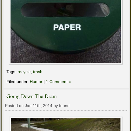
Tags:
recycle
,
trash
Filed under:
Humor
|
1 Comment »
Going Down The Drain
Posted on Jan 11th, 2014 by found