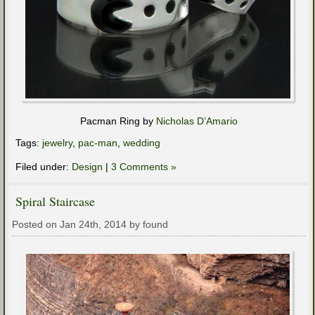
Pacman Ring by
Nicholas D’Amario
Tags:
jewelry
,
pac-man
,
wedding
Filed under:
Design
|
3 Comments »
Spiral Staircase
Posted on Jan 24th, 2014 by found