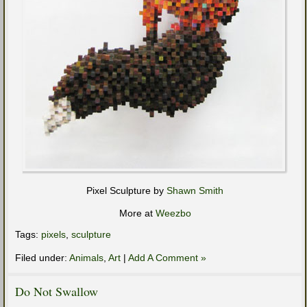
Pixel Sculpture by
Shawn Smith
More at
Weezbo
Tags:
pixels
,
sculpture
Filed under:
Animals
,
Art
|
Add A Comment »
Do Not Swallow