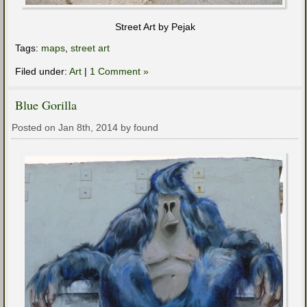
Street Art by Pejak
Tags:
maps
,
street art
Filed under:
Art
|
1 Comment »
Blue Gorilla
Posted on Jan 8th, 2014 by found