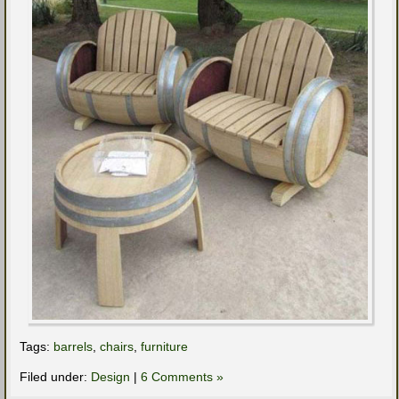
Tags:
barrels
,
chairs
,
furniture
Filed under:
Design
|
6 Comments »