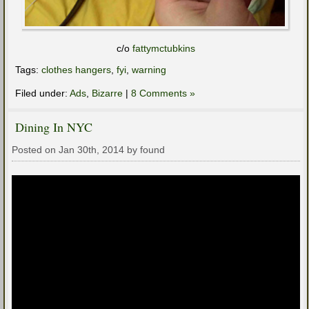
c/o
fattymctubkins
Tags:
clothes hangers
,
fyi
,
warning
Filed under:
Ads
,
Bizarre
|
8 Comments »
Dining In NYC
Posted on Jan 30th, 2014 by found