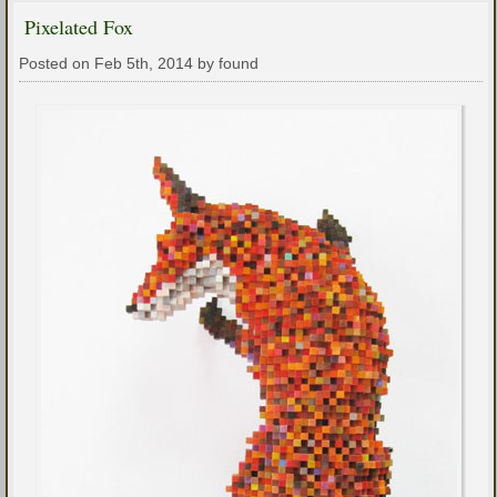
Pixelated Fox
Posted on Feb 5th, 2014 by found