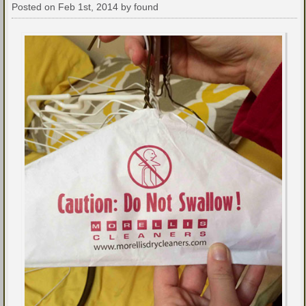
Posted on Feb 1st, 2014 by found