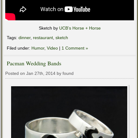
Sketch by
UCB’s Horse + Horse
Tags:
dinner
,
restaurant
,
sketch
Filed under:
Humor
,
Video
|
1 Comment »
Pacman Wedding Bands
Posted on Jan 27th, 2014 by found