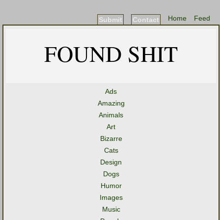
Home
Feed
Submit
Contact
FOUND SHIT
Ads
Amazing
Animals
Art
Bizarre
Cats
Design
Dogs
Humor
Images
Music