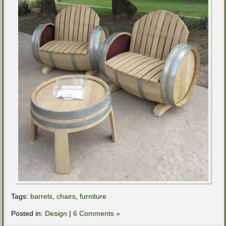
Tags:
barrels
,
chairs
,
furniture
Posted in:
Design
|
6 Comments »