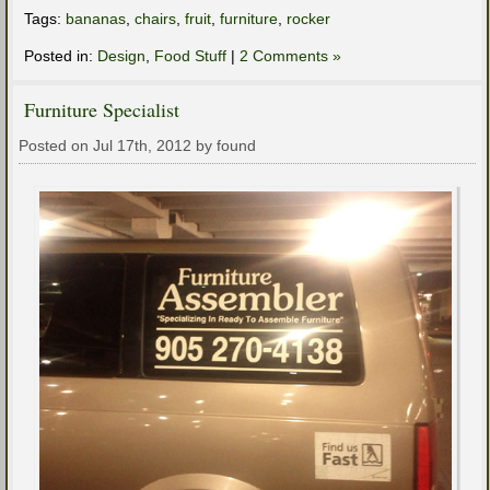
Tags:
bananas
,
chairs
,
fruit
,
furniture
,
rocker
Posted in:
Design
,
Food Stuff
|
2 Comments »
Furniture Specialist
Posted on Jul 17th, 2012 by found