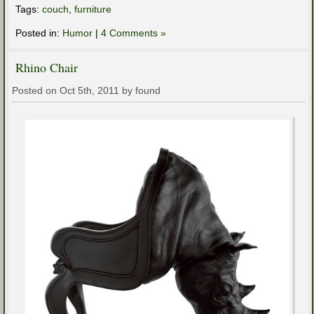
Tags:
couch
,
furniture
Posted in:
Humor
|
4 Comments »
Rhino Chair
Posted on Oct 5th, 2011 by found