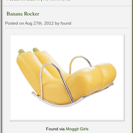
Banana Rocker
Posted on Aug 27th, 2012 by found
Found via
Moggit Girls