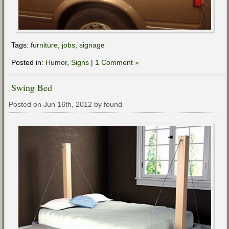
Tags:
furniture
,
jobs
,
signage
Posted in:
Humor
,
Signs
|
1 Comment »
Swing Bed
Posted on Jun 16th, 2012 by found