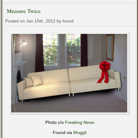
Measure Twice
Posted on Jan 15th, 2012 by found
Photo c/o
Freaking News
Found via
Moggit