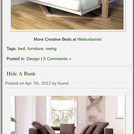
More Creative Beds at
Weburbanist
Tags:
bed
,
furniture
,
swing
Posted in:
Design
|
5 Comments »
Hide A Bunk
Posted on Apr 7th, 2012 by found