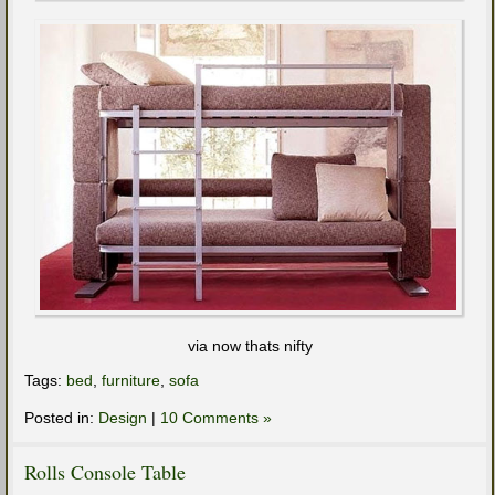
via now thats nifty
Tags:
bed
,
furniture
,
sofa
Posted in:
Design
|
10 Comments »
Rolls Console Table