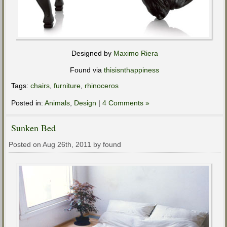
Designed by
Maximo Riera
Found via
thisisnthappiness
Tags:
chairs
,
furniture
,
rhinoceros
Posted in:
Animals
,
Design
|
4 Comments »
Sunken Bed
Posted on Aug 26th, 2011 by found