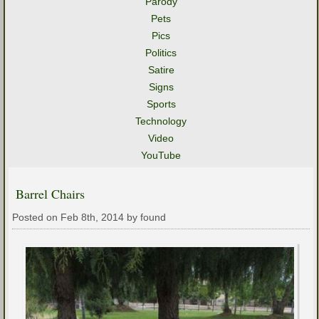
Parody
Pets
Pics
Politics
Satire
Signs
Sports
Technology
Video
YouTube
Barrel Chairs
Posted on Feb 8th, 2014 by found