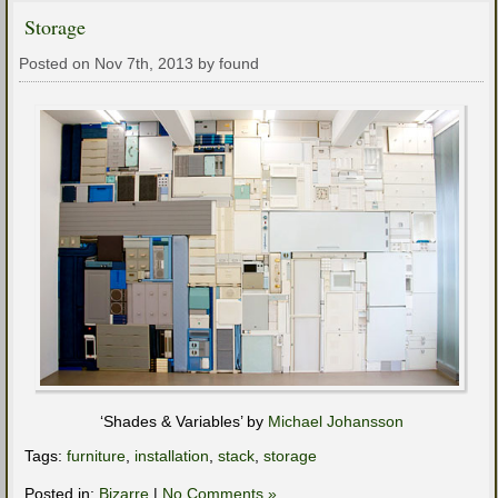
Storage
Posted on Nov 7th, 2013 by found
‘Shades & Variables’ by
Michael Johansson
Tags:
furniture
,
installation
,
stack
,
storage
Posted in:
Bizarre
|
No Comments »