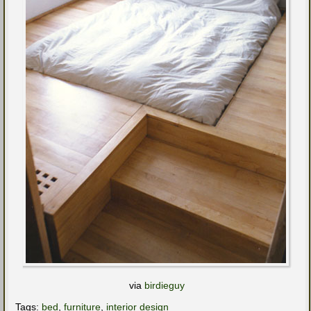
via
birdieguy
Tags:
bed
,
furniture
,
interior design