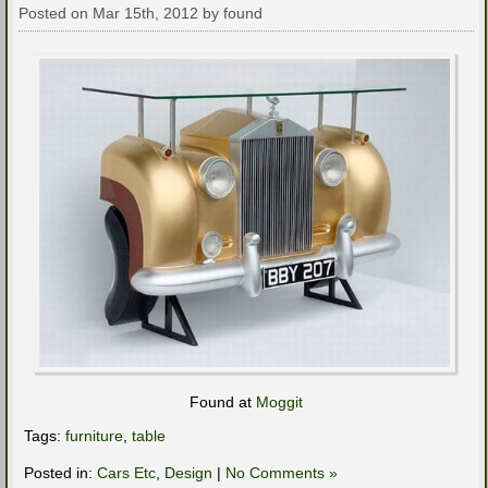
Posted on Mar 15th, 2012 by found
Found at
Moggit
Tags:
furniture
,
table
Posted in:
Cars Etc
,
Design
|
No Comments »