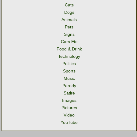
Cats
Dogs
Animals
Pets
Signs
Cars Etc
Food & Drink
Technology
Politics
Sports
Music
Parody
Satire
Images
Pictures
Video
YouTube