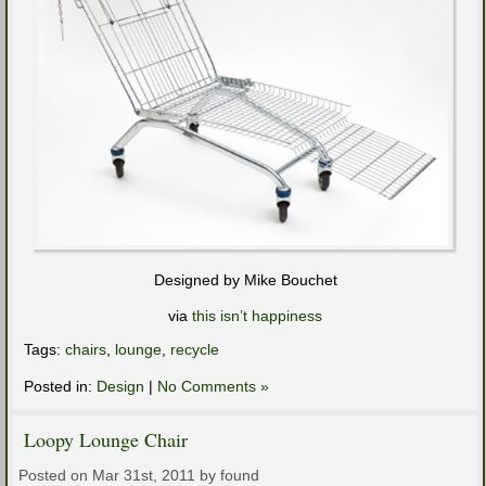
Designed by Mike Bouchet
via
this isn’t happiness
Tags:
chairs
,
lounge
,
recycle
Posted in:
Design
|
No Comments »
Loopy Lounge Chair
Posted on Mar 31st, 2011 by found