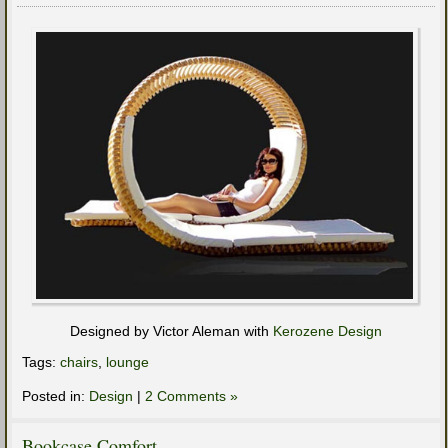
Designed by Victor Aleman with
Kerozene Design
Tags:
chairs
,
lounge
Posted in:
Design
|
2 Comments »
Bookcase Comfort