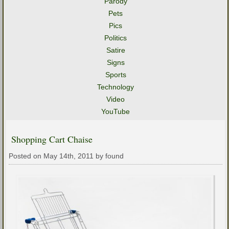
Parody
Pets
Pics
Politics
Satire
Signs
Sports
Technology
Video
YouTube
Shopping Cart Chaise
Posted on May 14th, 2011 by found