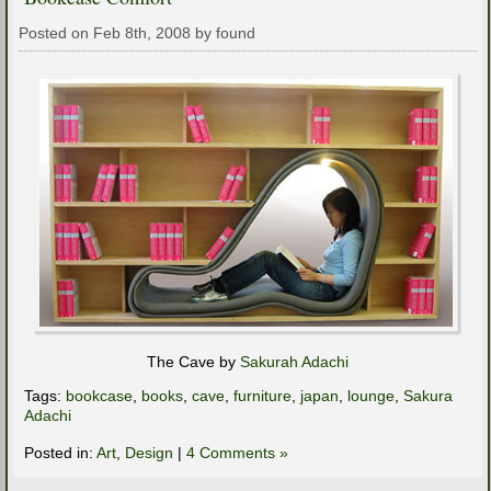
Posted on Feb 8th, 2008 by found
The Cave by
Sakurah Adachi
Tags:
bookcase
,
books
,
cave
,
furniture
,
japan
,
lounge
,
Sakura
Adachi
Posted in:
Art
,
Design
|
4 Comments »