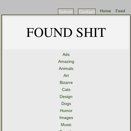
Home
Feed
Submit
Contact
FOUND SHIT
Ads
Amazing
Animals
Art
Bizarre
Cats
Design
Dogs
Humor
Images
Music