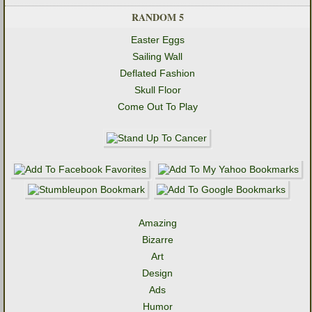
RANDOM 5
Easter Eggs
Sailing Wall
Deflated Fashion
Skull Floor
Come Out To Play
Amazing
Bizarre
Art
Design
Ads
Humor