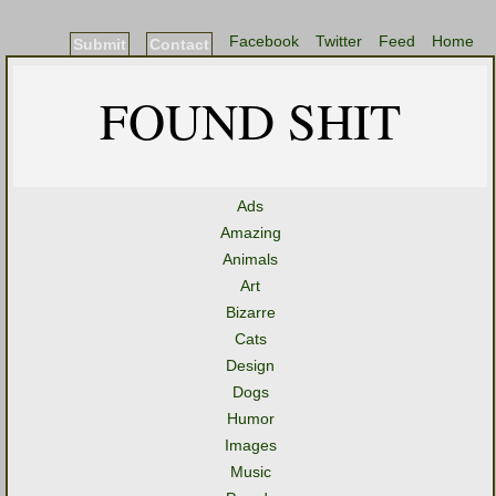
Facebook
Twitter
Feed
Home
Submit
Contact
FOUND SHIT
Ads
Amazing
Animals
Art
Bizarre
Cats
Design
Dogs
Humor
Images
Music