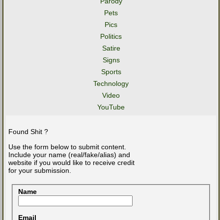
Parody
Pets
Pics
Politics
Satire
Signs
Sports
Technology
Video
YouTube
Found Shit ?
Use the form below to submit content.
Include your name (real/fake/alias) and
website if you would like to receive credit
for your submission.
Name
Email