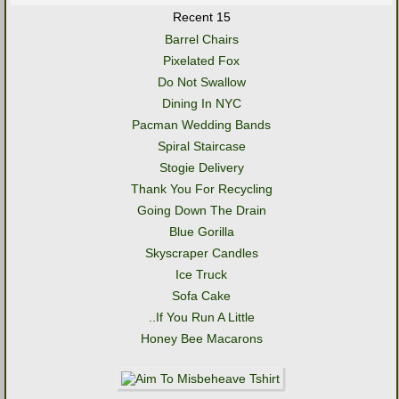
Recent 15
Barrel Chairs
Pixelated Fox
Do Not Swallow
Dining In NYC
Pacman Wedding Bands
Spiral Staircase
Stogie Delivery
Thank You For Recycling
Going Down The Drain
Blue Gorilla
Skyscraper Candles
Ice Truck
Sofa Cake
..If You Run A Little
Honey Bee Macarons