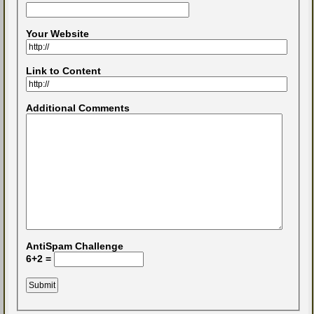
Your Website
Link to Content
Additional Comments
AntiSpam Challenge
6+2 =