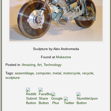
Sculpture by Alex Andromeda
Found at
Makezine
Posted in:
Amazing
,
Art
,
Technology
Tags:
assemblage
,
computer
,
metal
,
motorcycle
,
recycle
,
sculpture