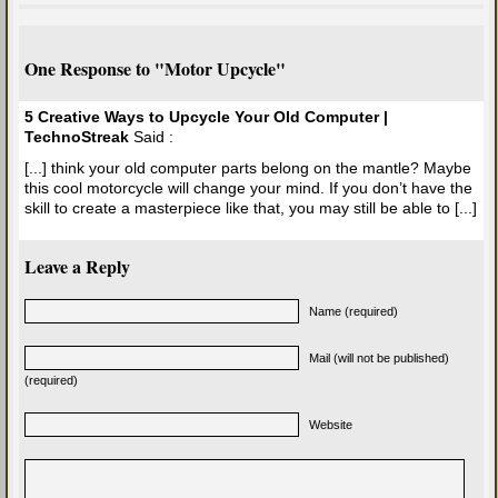
One Response to "Motor Upcycle"
5 Creative Ways to Upcycle Your Old Computer |
TechnoStreak
Said :
[...] think your old computer parts belong on the mantle? Maybe
this cool motorcycle will change your mind. If you don’t have the
skill to create a masterpiece like that, you may still be able to [...]
Leave a Reply
Name (required)
Mail (will not be published)
(required)
Website