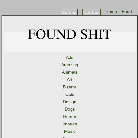
Home
Feed
Submit
Contact
FOUND SHIT
Ads
Amazing
Animals
Art
Bizarre
Cats
Design
Dogs
Humor
Images
Music