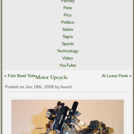
Parody
Pets
Pics
Politics
Satire
Signs
Sports
Technology
Video
YouTube
«
Fish Bowl Tote
Motor Upcycle
At Least Peek
»
Posted on Jun 18th, 2008 by found