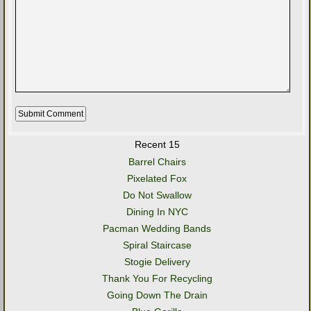
Recent 15
Barrel Chairs
Pixelated Fox
Do Not Swallow
Dining In NYC
Pacman Wedding Bands
Spiral Staircase
Stogie Delivery
Thank You For Recycling
Going Down The Drain