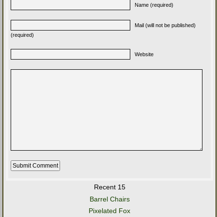
Name (required)
Mail (will not be published)
(required)
Website
Recent 15
Barrel Chairs
Pixelated Fox