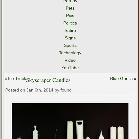
Parody
Pets
Pics
Politics
Satire
Signs
Sports
Technology
Video
YouTube
«
Ice Truck
Skyscraper Candles
Blue Gorilla
»
Posted on Jan 6th, 2014 by found