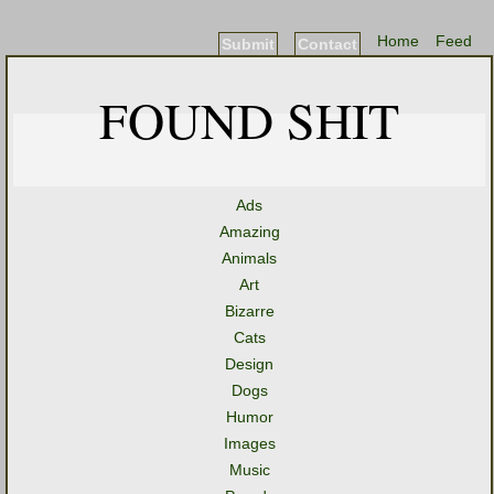
Home
Feed
Submit
Contact
FOUND SHIT
Ads
Amazing
Animals
Art
Bizarre
Cats
Design
Dogs
Humor
Images
Music