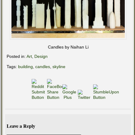
Candles by Naihan Li
Posted in:
Art
,
Design
Tags:
building
,
candles
,
skyline
Leave a Reply