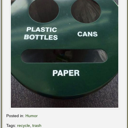
Posted in:
Humor
Tags:
recycle
,
trash