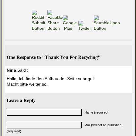
One Response to "Thank You For Recycling"
Nina
Said :
Hallo, Ich finde den Aufbau der Seite sehr gut.
Macht bitte weiter so.
Leave a Reply
Name (required)
Mail (will not be published)
(required)