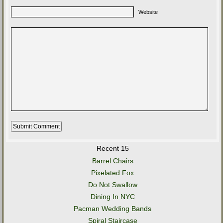
Website
Recent 15
Barrel Chairs
Pixelated Fox
Do Not Swallow
Dining In NYC
Pacman Wedding Bands
Spiral Staircase