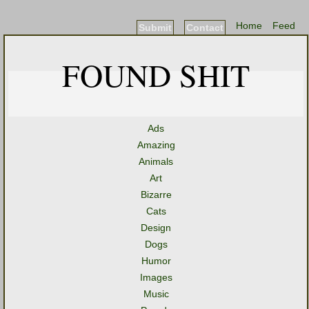
Home
Feed
Submit
Contact
FOUND SHIT
Ads
Amazing
Animals
Art
Bizarre
Cats
Design
Dogs
Humor
Images
Music