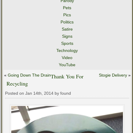
Parody
Pets
Pics
Politics
Satire
Signs
Sports
Technology
Video
YouTube
«
Going Down The Drain
Thank You For
Stogie Delivery
»
Recycling
Posted on Jan 14th, 2014 by found