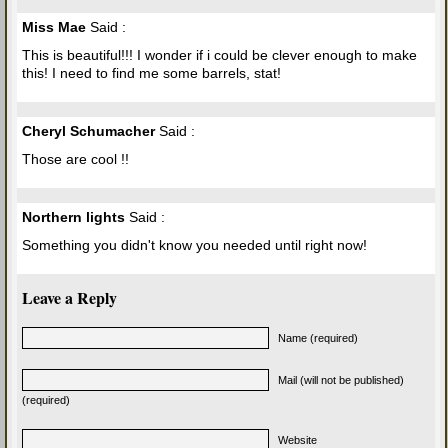
Miss Mae
Said :
This is beautiful!!! I wonder if i could be clever enough to make
this! I need to find me some barrels, stat!
Cheryl Schumacher
Said :
Those are cool !!
Northern lights
Said :
Something you didn't know you needed until right now!
Leave a Reply
Name (required)
Mail (will not be published)
(required)
Website