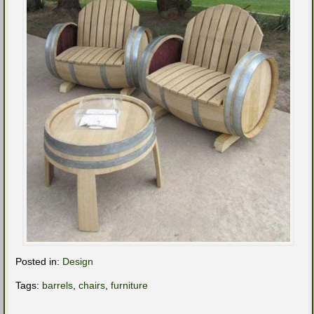
Posted in:
Design
Tags:
barrels
,
chairs
,
furniture