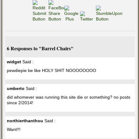
6 Responses to "Barrel Chairs"
widget
Said :
pewdiepie be like HOLY SHIT NOOOOOOOO
umberto
Said :
did whomever was running this site die or something? no posts
since 2/2014!
northierthanthou
Said :
Want!!!