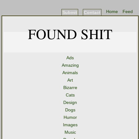
Home
Feed
Submit
Contact
FOUND SHIT
Ads
Amazing
Animals
Art
Bizarre
Cats
Design
Dogs
Humor
Images
Music