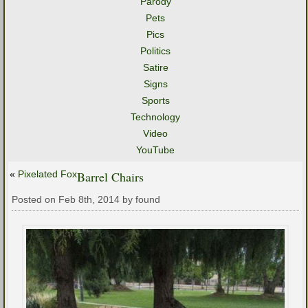
Parody
Pets
Pics
Politics
Satire
Signs
Sports
Technology
Video
YouTube
«
Pixelated Fox
Barrel Chairs
Posted on Feb 8th, 2014 by found