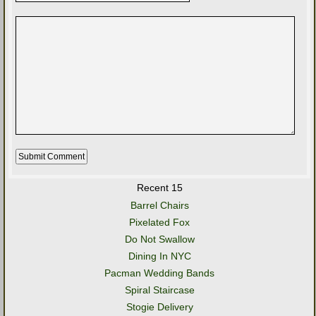
Recent 15
Barrel Chairs
Pixelated Fox
Do Not Swallow
Dining In NYC
Pacman Wedding Bands
Spiral Staircase
Stogie Delivery