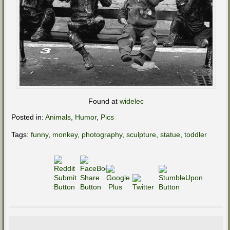
Found at
widelec
Posted in:
Animals
,
Humor
,
Pics
Tags:
funny
,
monkey
,
photography
,
sculpture
,
statue
,
toddler