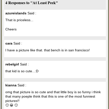
4 Responses to "At Least Peek"
azureislands
Said :
That is priceless...
Cheers
cara
Said :
I have a picture like that. that bench is in san francisco!
rebelgirl
Said :
that kid is so cute...:D
kianna
Said :
omg that picture is so cute and that little boy is so funny i think
that many poeple think that this is one of the most funniest
pictures!!
🙂 😀 🙂