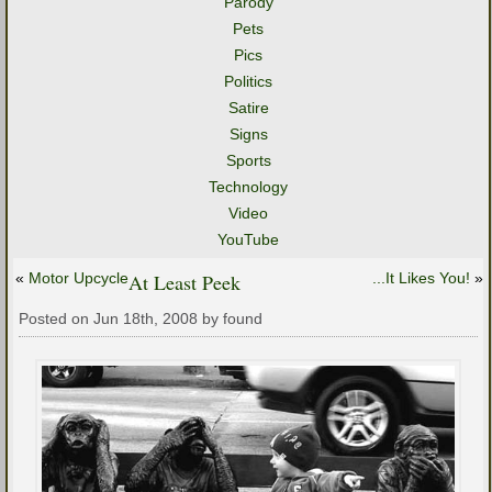
Parody
Pets
Pics
Politics
Satire
Signs
Sports
Technology
Video
YouTube
«
Motor Upcycle
At Least Peek
...It Likes You!
»
Posted on Jun 18th, 2008 by found