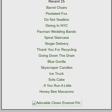
Recent 15
Barrel Chairs
Pixelated Fox
Do Not Swallow
Dining In NYC
Pacman Wedding Bands
Spiral Staircase
Stogie Delivery
Thank You For Recycling
Going Down The Drain
Blue Gorilla
Skyscraper Candles
Ice Truck
Sofa Cake
..If You Run A Little
Honey Bee Macarons