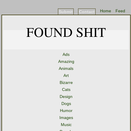
Home
Feed
Submit
Contact
FOUND SHIT
Ads
Amazing
Animals
Art
Bizarre
Cats
Design
Dogs
Humor
Images
Music