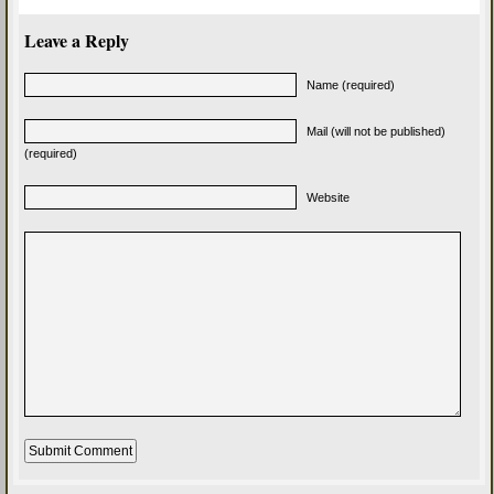
Leave a Reply
Name (required)
Mail (will not be published)
(required)
Website