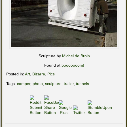
Sculpture by
Michel de Broin
Found at
booooooom!
Posted in:
Art
,
Bizarre
,
Pics
Tags:
camper
,
photo
,
sculpture
,
trailer
,
tunnels