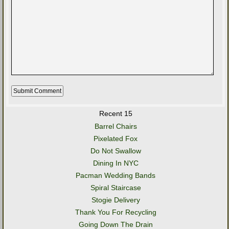
Recent 15
Barrel Chairs
Pixelated Fox
Do Not Swallow
Dining In NYC
Pacman Wedding Bands
Spiral Staircase
Stogie Delivery
Thank You For Recycling
Going Down The Drain