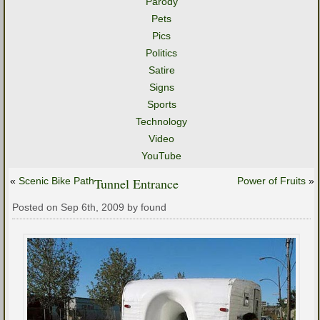
Parody
Pets
Pics
Politics
Satire
Signs
Sports
Technology
Video
YouTube
«
Scenic Bike Path
Tunnel Entrance
Power of Fruits
»
Posted on Sep 6th, 2009 by found