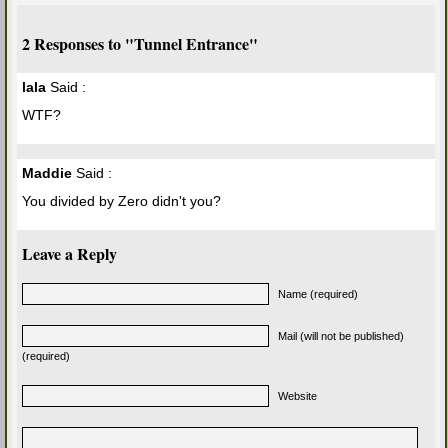
2 Responses to "Tunnel Entrance"
lala
Said :
WTF?
Maddie
Said :
You divided by Zero didn't you?
Leave a Reply
Name (required)
Mail (will not be published)
(required)
Website