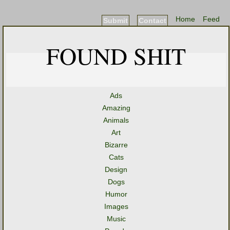
Home
Feed
Submit
Contact
FOUND SHIT
Ads
Amazing
Animals
Art
Bizarre
Cats
Design
Dogs
Humor
Images
Music