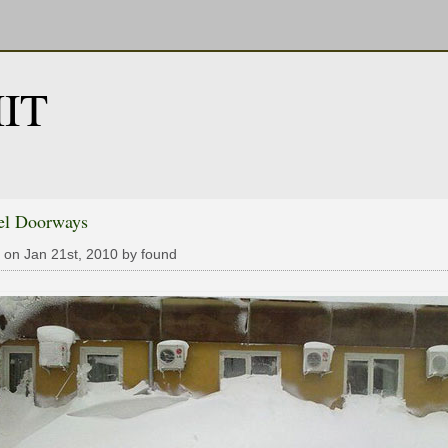
IT
el Doorways
 on Jan 21st, 2010 by found