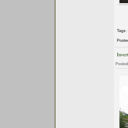
Tags:
Poste
Inver
Posted