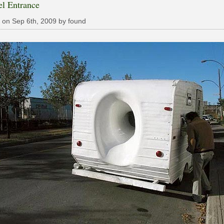
el Entrance
 on Sep 6th, 2009 by found