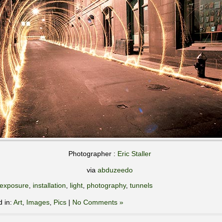
Photographer :
Eric Staller
via
abduzeedo
exposure
,
installation
,
light
,
photography
,
tunnels
d in:
Art
,
Images
,
Pics
|
No Comments »