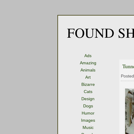
FOUND SH
Ads
Amazing
Tunn
Animals
Posted
Art
Bizarre
Cats
Design
Dogs
Humor
Images
Music