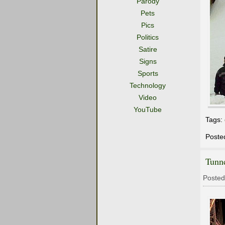
Parody
Pets
Pics
Politics
Satire
Signs
Sports
Technology
Video
YouTube
Tags:
Poste
Tunne
Posted