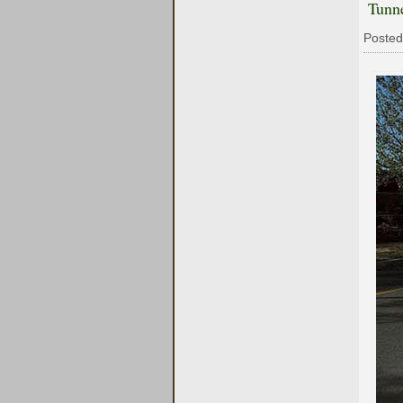
Tunn
Posted