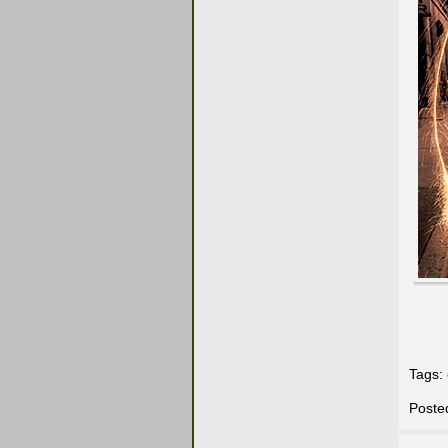
Tags:
Poste