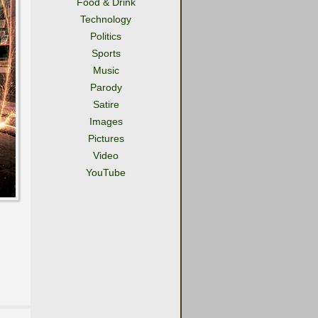
Food & Drink
Technology
Politics
Sports
Music
Parody
Satire
Images
Pictures
Video
YouTube