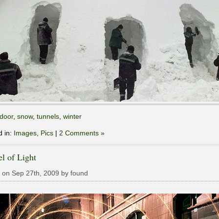
door
,
snow
,
tunnels
,
winter
d in:
Images
,
Pics
|
2 Comments »
l of Light
 on Sep 27th, 2009 by found