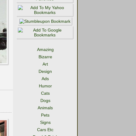
Amazing
Bizarre
Art
Design
Ads
Humor
Cats
Dogs
Animals
Pets
Signs
Cars Etc