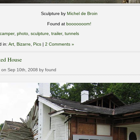
Sculpture by
Michel de Broin
Found at
booooooom!
camper
,
photo
,
sculpture
,
trailer
,
tunnels
d in:
Art
,
Bizarre
,
Pics
|
2 Comments »
ted House
 on Sep 10th, 2008 by found