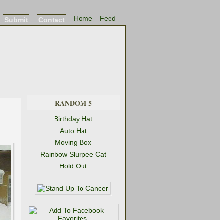
Home
Feed
Submit
Contact
RANDOM 5
Birthday Hat
Auto Hat
Moving Box
Rainbow Slurpee Cat
Hold Out