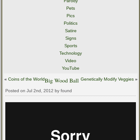
Parody
Pets
Pics
Politics
Satire
Signs
Sports
Technology
Video
YouTube
«
Coins of the World
Big Wood Ball
Genetically Modify Veggies
»
Posted on Jul 2nd, 2012 by found