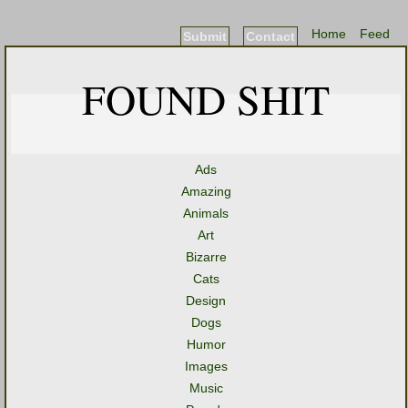
Home
Feed
Submit
Contact
FOUND SHIT
Ads
Amazing
Animals
Art
Bizarre
Cats
Design
Dogs
Humor
Images
Music