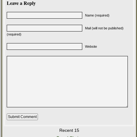
Leave a Reply
Name (required)
Mail (will not be published)
(required)
Website
Recent 15