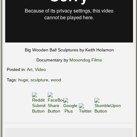
Big Wooden Ball Sculptures by Keith Holamon
Documentary by
Mooondog Films
Posted in:
Art
,
Video
Tags:
huge
,
sculpture
,
wood