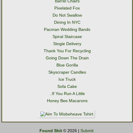
Barrel Chairs
Pixelated Fox
Do Not Swallow
Dining In NYC
Pacman Wedding Bands
Spiral Staircase
Stogie Delivery
Thank You For Recycling
Going Down The Drain
Blue Gorilla
Skyscraper Candles
Ice Truck
Sofa Cake
..If You Run A Little
Honey Bee Macarons
Found Shit
© 2026 |
Submit