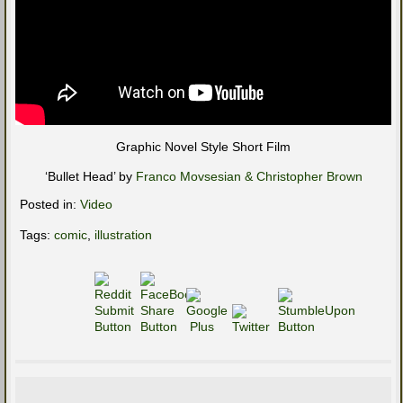
Graphic Novel Style Short Film
‘Bullet Head’ by
Franco Movsesian & Christopher Brown
Posted in:
Video
Tags:
comic
,
illustration