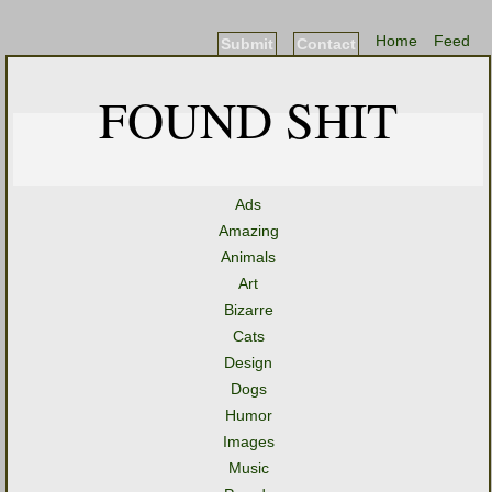
Home
Feed
Submit
Contact
FOUND SHIT
Ads
Amazing
Animals
Art
Bizarre
Cats
Design
Dogs
Humor
Images
Music