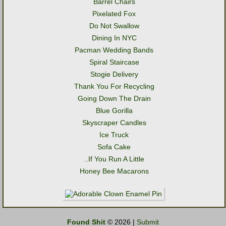
Barrel Chairs
Pixelated Fox
Do Not Swallow
Dining In NYC
Pacman Wedding Bands
Spiral Staircase
Stogie Delivery
Thank You For Recycling
Going Down The Drain
Blue Gorilla
Skyscraper Candles
Ice Truck
Sofa Cake
..If You Run A Little
Honey Bee Macarons
Found Shit
© 2026 |
Submit