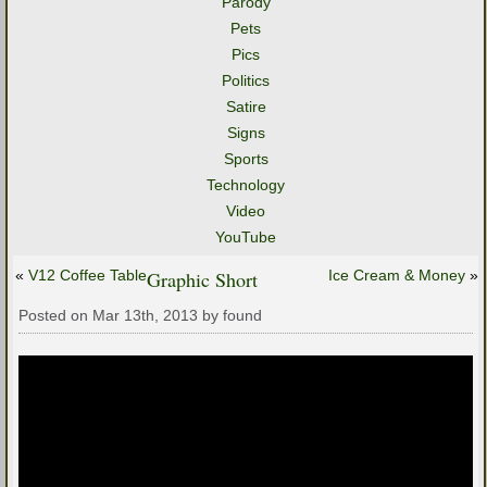
Parody
Pets
Pics
Politics
Satire
Signs
Sports
Technology
Video
YouTube
«
V12 Coffee Table
Graphic Short
Ice Cream & Money
»
Posted on Mar 13th, 2013 by found