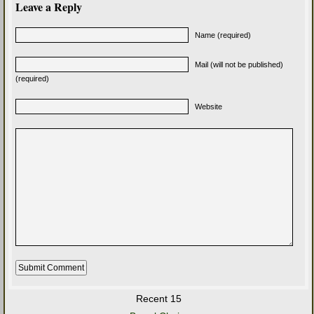
Leave a Reply
Name (required)
Mail (will not be published)
(required)
Website
Recent 15