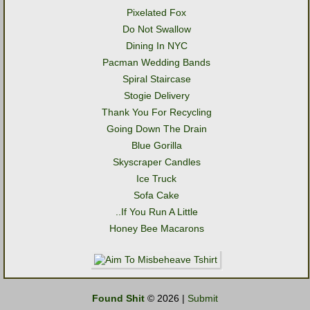
Pixelated Fox
Do Not Swallow
Dining In NYC
Pacman Wedding Bands
Spiral Staircase
Stogie Delivery
Thank You For Recycling
Going Down The Drain
Blue Gorilla
Skyscraper Candles
Ice Truck
Sofa Cake
..If You Run A Little
Honey Bee Macarons
Found Shit
© 2026 |
Submit