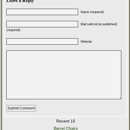
Leave a Reply
Name (required)
Mail (will not be published)
(required)
Website
Recent 15
Barrel Chairs