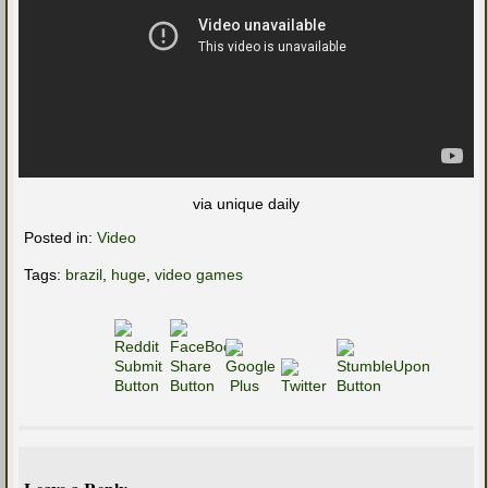
via unique daily
Posted in:
Video
Tags:
brazil
,
huge
,
video games