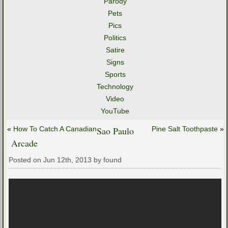
Parody
Pets
Pics
Politics
Satire
Signs
Sports
Technology
Video
YouTube
«
How To Catch A Canadian
Sao Paulo
Pine Salt Toothpaste
»
Arcade
Posted on Jun 12th, 2013 by found