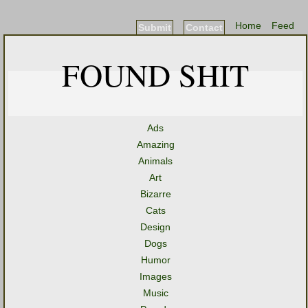
Home
Feed
Submit
Contact
FOUND SHIT
Ads
Amazing
Animals
Art
Bizarre
Cats
Design
Dogs
Humor
Images
Music