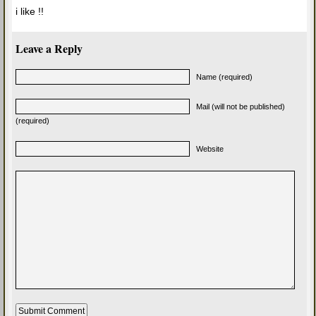
i like !!
Leave a Reply
Name (required)
Mail (will not be published)
(required)
Website