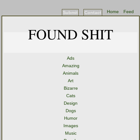
Home
Feed
Submit
Contact
FOUND SHIT
Ads
Amazing
Animals
Art
Bizarre
Cats
Design
Dogs
Humor
Images
Music