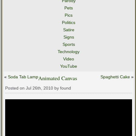
Parody
Pets
Pics
Politics
Satire
Signs
Sports
Technology
Video
YouTube
«
Soda Tab Lamp
Animated Canvas
Spaghetti Cake
»
Posted on Jul 26th, 2010 by found