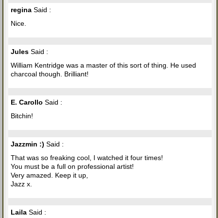
regina
Said :
Nice.
Jules
Said :
William Kentridge was a master of this sort of thing. He used
charcoal though. Brilliant!
E. Carollo
Said :
Bitchin!
Jazzmin :)
Said :
That was so freaking cool, I watched it four times!
You must be a full on professional artist!
Very amazed. Keep it up,
Jazz x.
Laila
Said :