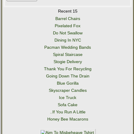
Recent 15
Barrel Chairs
Pixelated Fox
Do Not Swallow
Dining In NYC
Pacman Wedding Bands
Spiral Staircase
Stogie Delivery
Thank You For Recycling
Going Down The Drain
Blue Gorilla
Skyscraper Candles
Ice Truck
Sofa Cake
..If You Run A Little
Honey Bee Macarons