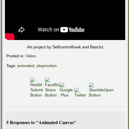
Art project by Selfcontrolfreak and Baschz
Posted in:
Video
Tags:
animated
,
stopmotion
5 Responses to "Animated Canvas"