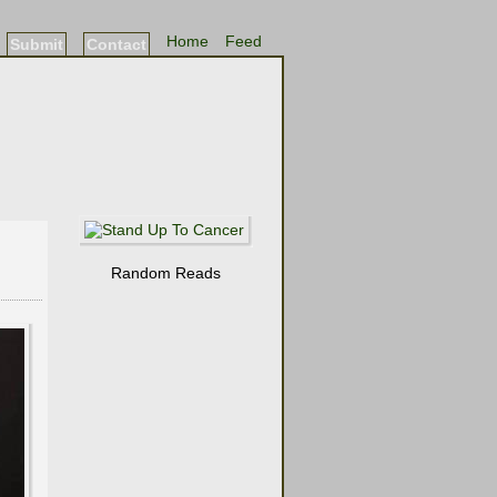
Home
Feed
Submit
Contact
Random Reads