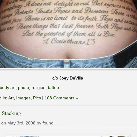
c/o Joey DeVilla
body art
,
photo
,
religion
,
tattoo
d in:
Art
,
Images
,
Pics
|
108 Comments »
 Stacking
 on May 3rd, 2008 by found