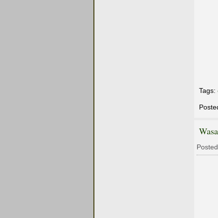
Tags:
Poste
Wasa
Posted