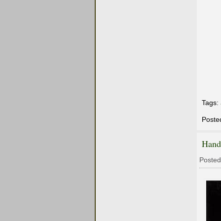
Tags:
Poste
Hand
Posted