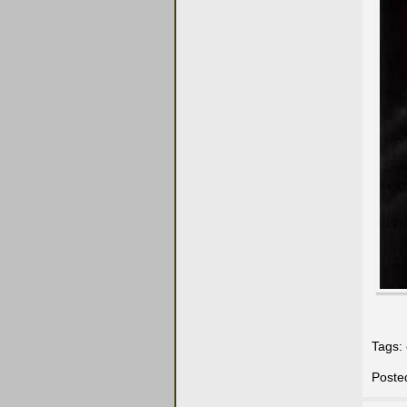
Tags:
Poste