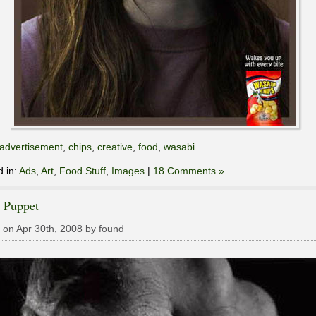
advertisement
,
chips
,
creative
,
food
,
wasabi
d in:
Ads
,
Art
,
Food Stuff
,
Images
|
18 Comments »
 Puppet
 on Apr 30th, 2008 by found