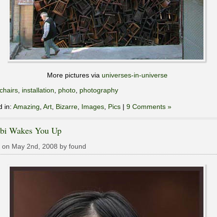
More pictures via
universes-in-universe
chairs
,
installation
,
photo
,
photography
d in:
Amazing
,
Art
,
Bizarre
,
Images
,
Pics
|
9 Comments »
bi Wakes You Up
 on May 2nd, 2008 by found