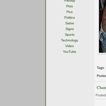
Parody
Pets
Pics
Politics
Satire
Signs
Sports
Technology
Video
YouTube
Tags:
Poste
Chair
Posted