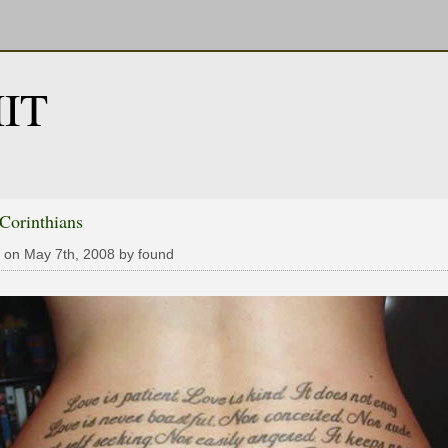
IT
 Corinthians
 on May 7th, 2008 by found