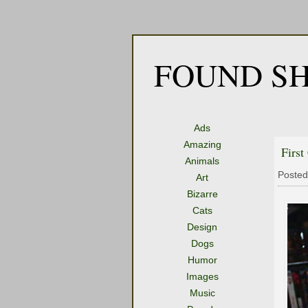
FOUND SH
Ads
Amazing
First
Animals
Posted
Art
Bizarre
Cats
Design
Dogs
Humor
Images
Music