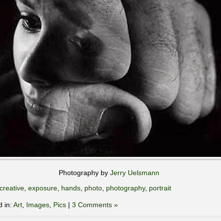
Photography by
Jerry Uelsmann
creative
,
exposure
,
hands
,
photo
,
photography
,
portrait
d in:
Art
,
Images
,
Pics
|
3 Comments »