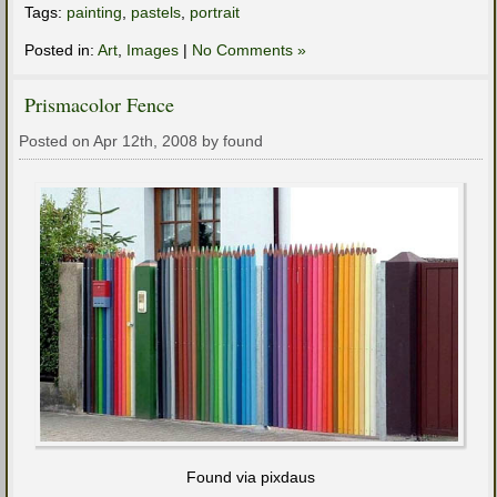
Tags:
painting
,
pastels
,
portrait
Posted in:
Art
,
Images
|
No Comments »
Prismacolor Fence
Posted on Apr 12th, 2008 by found
Found via pixdaus