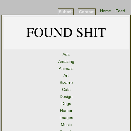
Home
Feed
Submit
Contact
FOUND SHIT
Ads
Amazing
Animals
Art
Bizarre
Cats
Design
Dogs
Humor
Images
Music