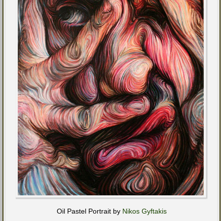
Oil Pastel Portrait by
Nikos Gyftakis