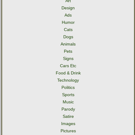
Art
Design
Ads
Humor
Cats
Dogs
Animals
Pets
Signs
Cars Etc
Food & Drink
Technology
Politics
Sports
Music
Parody
Satire
Images
Pictures