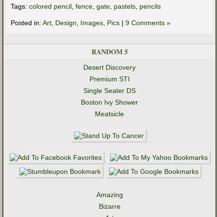
Tags:
colored pencil
,
fence
,
gate
,
pastels
,
pencils
Posted in:
Art
,
Design
,
Images
,
Pics
|
9 Comments »
RANDOM 5
Desert Discovery
Premium STI
Single Seater DS
Boston Ivy Shower
Meatsicle
Amazing
Bizarre