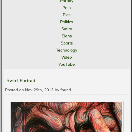
Parody
Pets
Pics
Politics
Satire
Signs
Sports
Technology
Video
YouTube
Swirl Portrait
Posted on Nov 29th, 2013 by found