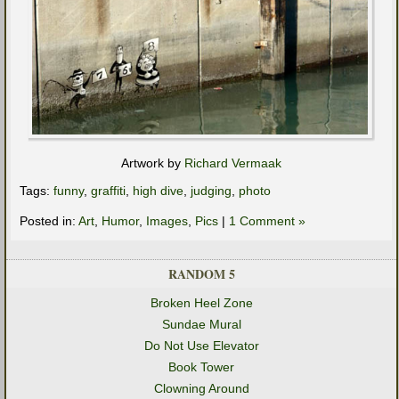
Artwork by
Richard Vermaak
Tags:
funny
,
graffiti
,
high dive
,
judging
,
photo
Posted in:
Art
,
Humor
,
Images
,
Pics
|
1 Comment »
RANDOM 5
Broken Heel Zone
Sundae Mural
Do Not Use Elevator
Book Tower
Clowning Around