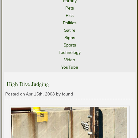
Parody
Pets
Pics
Politics
Satire
Signs
Sports
Technology
Video
YouTube
High Dive Judging
Posted on Apr 15th, 2008 by found