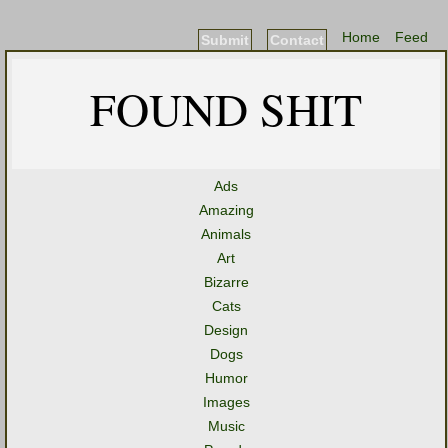
Home
Feed
Submit
Contact
FOUND SHIT
Ads
Amazing
Animals
Art
Bizarre
Cats
Design
Dogs
Humor
Images
Music