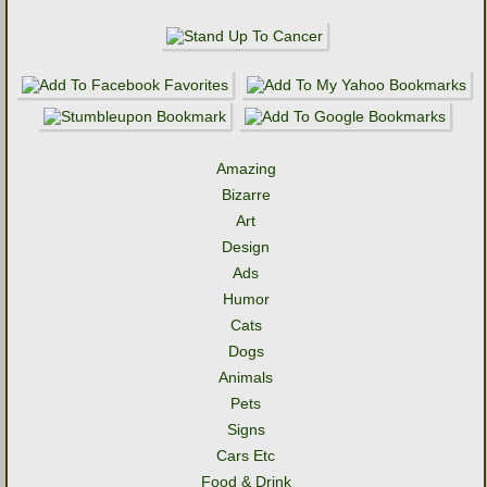
Amazing
Bizarre
Art
Design
Ads
Humor
Cats
Dogs
Animals
Pets
Signs
Cars Etc
Food & Drink