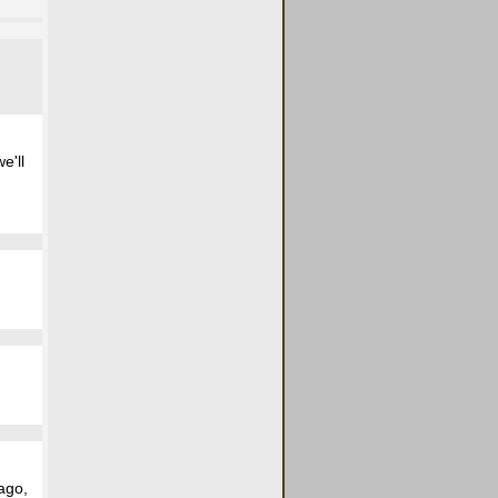
e'll
ago,