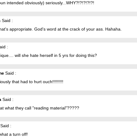
pun intended obviously) seriously...WHY?!?!?!?!?!
n
Said :
at's appropriate. God's word at the crack of your ass. Hahaha.
id :
ique.... will she hate herself in 5 yrs for doing this?
me
Said :
riously that had to hurt ouch!!!!!!!!!
a
Said :
hat what they call "reading material"?????
Said :
hat a turn off!