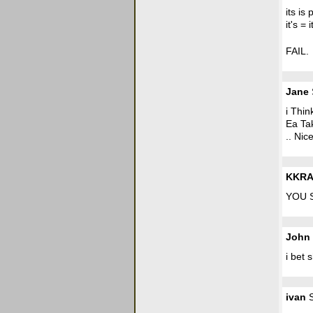
its is
it's = i
FAIL.
Jane
i Thin
Ea Ta
.. Nic
KKRAZ
YOU 
John
i bet 
ivan
S