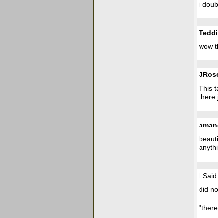
i doub
Teddi
wow t
JRos
This t
there 
aman
beauti
anythi
l
Said 
did no
"there 