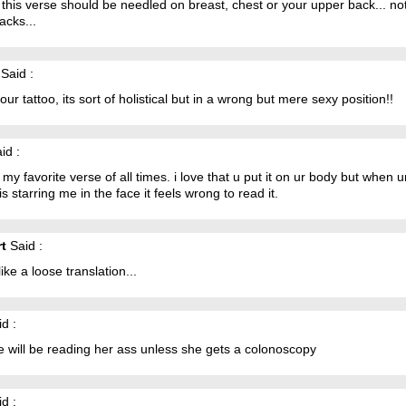
k this verse should be needled on breast, chest or your upper back... no
acks...
Said :
 your tattoo, its sort of holistical but in a wrong but mere sexy position!!
id :
s my favorite verse of all times. i love that u put it on ur body but when u
is starring me in the face it feels wrong to read it.
t
Said :
like a loose translation...
d :
 will be reading her ass unless she gets a colonoscopy
d :