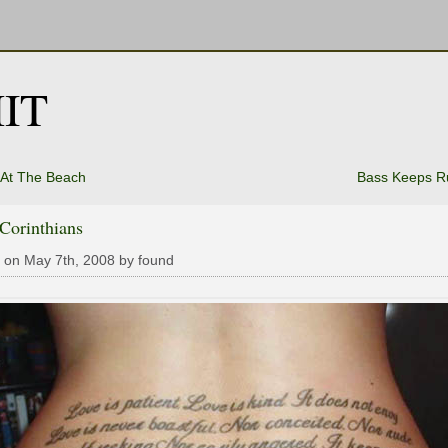
IT
 At The Beach
Bass Keeps R
 Corinthians
 on May 7th, 2008 by found