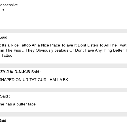
 possessive
t is.
Said :
k Its a Nice Tattoo An a Nice Place To ave It Dont Listen To All The Twa
kin The Piss .. They Obviously Jealous Or Dont Have AnyThing Better 
e Tattoo
Y J /// D-N-K-B
Said :
SNAPED ON UR TAT GURL HALLA BK
Said :
she has a butter face
aid :