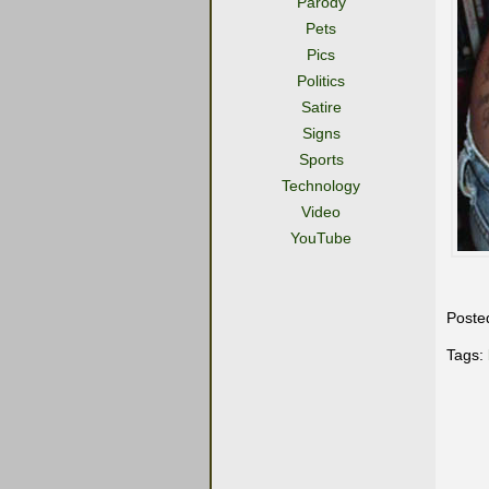
Parody
Pets
Pics
Politics
Satire
Signs
Sports
Technology
Video
YouTube
Poste
Tags: