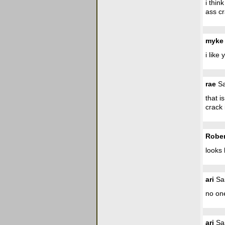
i thin
ass cr
myke
i like
rae
Sa
that i
crack 
Rober
looks 
ari
Sai
no one
ari
Sai