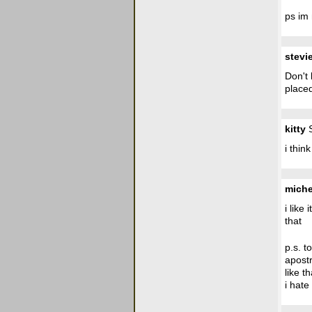
ps im 
stevi
Don't 
placed
kitty
S
i thin
miche
i like
that
p.s. t
apost
like t
i hate