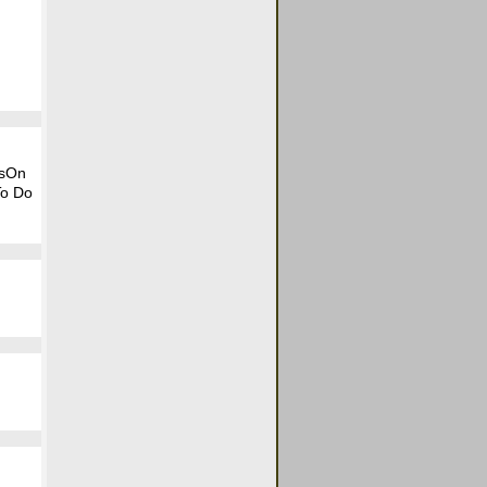
tsOn
To Do