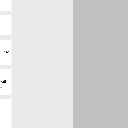
it cuz
 with
🙂