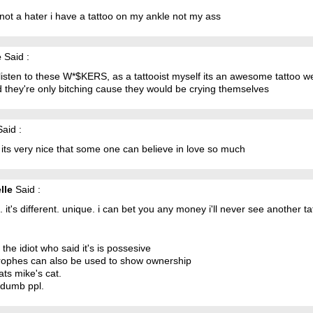
not a hater i have a tattoo on my ankle not my ass
e
Said :
listen to these W*$KERS, as a tattooist myself its an awesome tattoo we
 they're only bitching cause they would be crying themselves
aid :
k its very nice that some one can believe in love so much
lle
Said :
 it. it's different. unique. i can bet you any money i'll never see another tat
o the idiot who said it's is possesive
rophes can also be used to show ownership
hats mike's cat.
 dumb ppl.