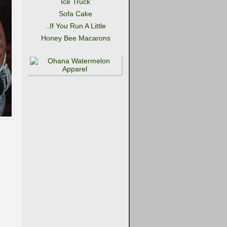
Ice Truck
Sofa Cake
..If You Run A Little
Honey Bee Macarons