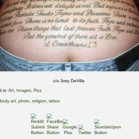
c/o Joey DeVilla
d in:
Art
,
Images
,
Pics
body art
,
photo
,
religion
,
tattoo