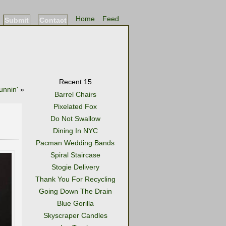
Home
Feed
Submit
Contact
Recent 15
unnin'
»
Barrel Chairs
Pixelated Fox
Do Not Swallow
Dining In NYC
Pacman Wedding Bands
Spiral Staircase
Stogie Delivery
Thank You For Recycling
Going Down The Drain
Blue Gorilla
Skyscraper Candles