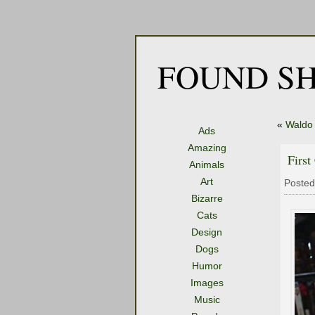
FOUND SH
«
Waldo
Ads
Amazing
First
Animals
Art
Posted
Bizarre
Cats
Design
Dogs
Humor
Images
Music