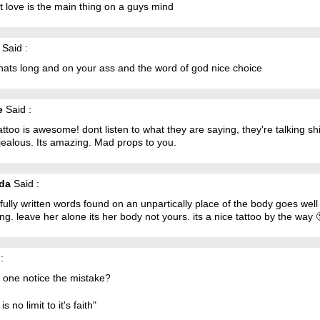
t love is the main thing on a guys mind
Said :
hats long and on your ass and the word of god nice choice
e
Said :
attoo is awesome! dont listen to what they are saying, they're talking sh
jealous. Its amazing. Mad props to you.
da
Said :
fully written words found on an unpartically place of the body goes well
ng. leave her alone its her body not yours. its a nice tattoo by the way 
:
 one notice the mistake?
is no limit to it's faith"