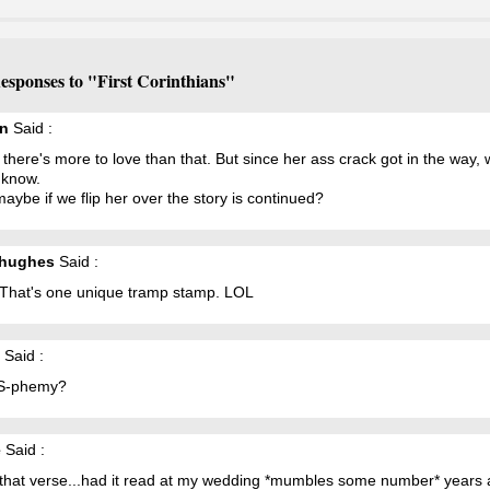
esponses to "First Corinthians"
n
Said :
k there's more to love than that. But since her ass crack got in the way, w
 know.
 maybe if we flip her over the story is continued?
yhughes
Said :
That's one unique tramp stamp. LOL
Said :
S-phemy?
e
Said :
e that verse...had it read at my wedding *mumbles some number* years 