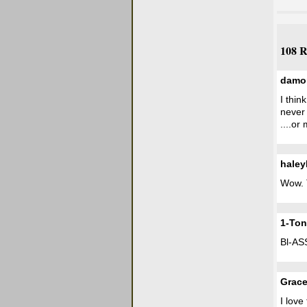
108 R
damo
I thin
never
....or
hale
Wow. 
1-Ton
Bl-AS
Grac
I lov