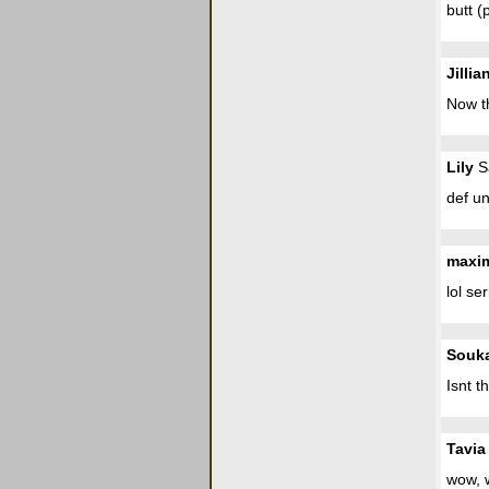
butt (
Jillia
Now th
Lily
Sa
def un
maxi
lol se
Souk
Isnt t
Tavia
wow, w