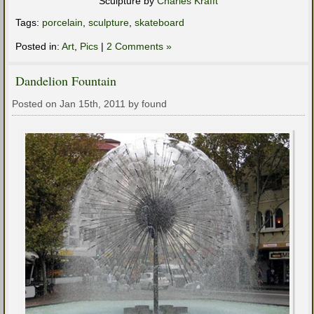
Sculpture by
Charles Krafft
Tags:
porcelain
,
sculpture
,
skateboard
Posted in:
Art
,
Pics
|
2 Comments »
Dandelion Fountain
Posted on Jan 15th, 2011 by found