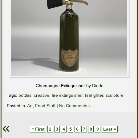
Champagne Extinquisher by
Diddo
Tags:
bottles
,
creative
,
fire extinguisher
,
firefighter
,
sculpture
Posted in:
Art
,
Food Stuff
|
No Comments »
«
« First
2
3
4
5
6
7
8
9
Last »