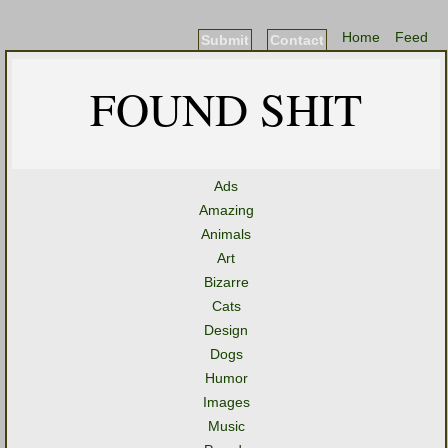
Home
Feed
Submit
Contact
FOUND SHIT
Ads
Amazing
Animals
Art
Bizarre
Cats
Design
Dogs
Humor
Images
Music