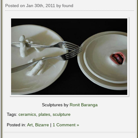
Posted on Jan 30th, 2011 by found
Sculptures by
Ronit Baranga
Tags:
ceramics
,
plates
,
sculpture
Posted in:
Art
,
Bizarre
|
1 Comment »