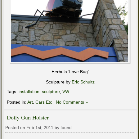
Herbula ‘Love Bug’
Sculpture by
Eric Schultz
Tags:
installation
,
sculpture
,
VW
Posted in:
Art
,
Cars Etc
|
No Comments »
Doily Gun Holster
Posted on Feb 1st, 2011 by found