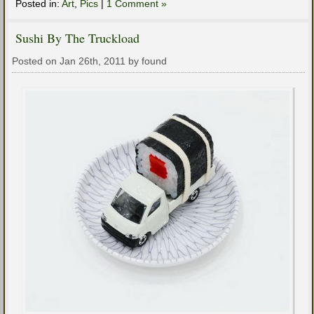
Posted in:
Art
,
Pics
|
1 Comment »
Sushi By The Truckload
Posted on Jan 26th, 2011 by found