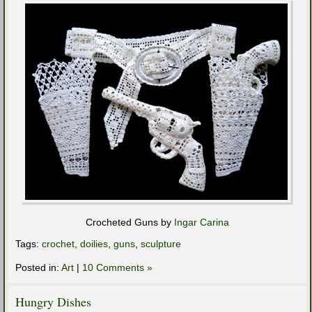
Crocheted Guns by
Ingar Carina
Tags:
crochet
,
doilies
,
guns
,
sculpture
Posted in:
Art
|
10 Comments »
Hungry Dishes