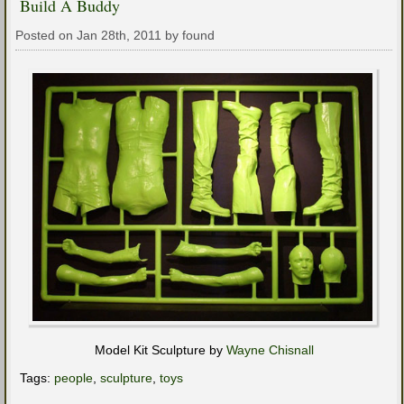
Build A Buddy
Posted on Jan 28th, 2011 by found
Model Kit Sculpture by
Wayne Chisnall
Tags:
people
,
sculpture
,
toys