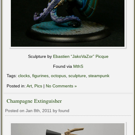
Sculpture by
Ebastien “JakoVaZor” Picque
Found via
MthS
Tags:
clocks
,
figurines
,
octopus
,
sculpture
,
steampunk
Posted in:
Art
,
Pics
|
No Comments »
Champagne Extinguisher
Posted on Jan 8th, 2011 by found