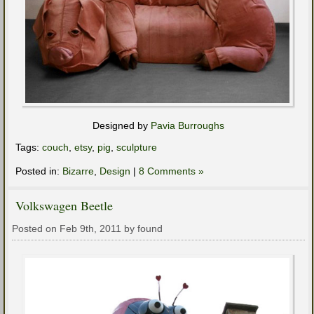
Designed by
Pavia Burroughs
Tags:
couch
,
etsy
,
pig
,
sculpture
Posted in:
Bizarre
,
Design
|
8 Comments »
Volkswagen Beetle
Posted on Feb 9th, 2011 by found