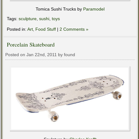
Tomica Sushi Trucks by
Paramodel
Tags:
sculpture
,
sushi
,
toys
Posted in:
Art
,
Food Stuff
|
2 Comments »
Porcelain Skateboard
Posted on Jan 22nd, 2011 by found