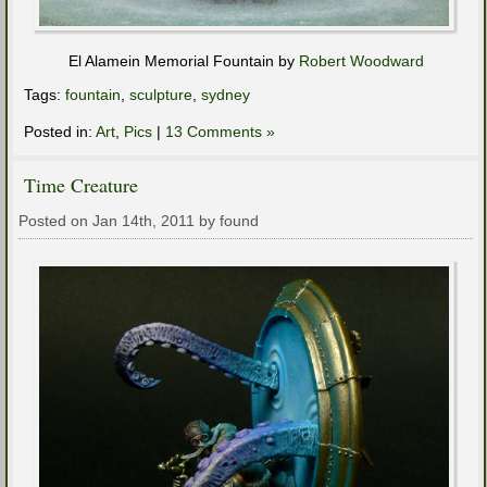
El Alamein Memorial Fountain by
Robert Woodward
Tags:
fountain
,
sculpture
,
sydney
Posted in:
Art
,
Pics
|
13 Comments »
Time Creature
Posted on Jan 14th, 2011 by found