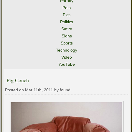
Parody
Pets
Pics
Politics
Satire
Signs
Sports
Technology
Video
YouTube
Pig Couch
Posted on Mar 11th, 2011 by found