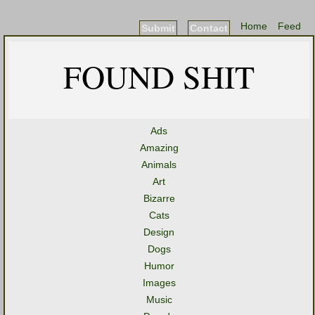
Home
Feed
Submit
Contact
FOUND SHIT
Ads
Amazing
Animals
Art
Bizarre
Cats
Design
Dogs
Humor
Images
Music