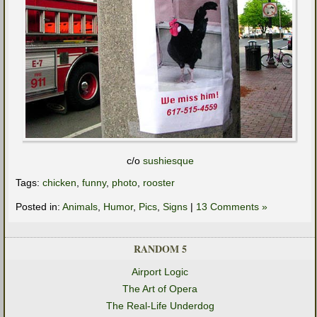
c/o
sushiesque
Tags:
chicken
,
funny
,
photo
,
rooster
Posted in:
Animals
,
Humor
,
Pics
,
Signs
|
13 Comments »
RANDOM 5
Airport Logic
The Art of Opera
The Real-Life Underdog