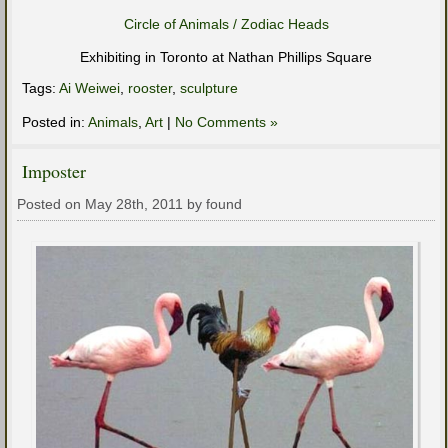
Circle of Animals / Zodiac Heads
Exhibiting in Toronto at Nathan Phillips Square
Tags:
Ai Weiwei
,
rooster
,
sculpture
Posted in:
Animals
,
Art
|
No Comments »
Imposter
Posted on May 28th, 2011 by found