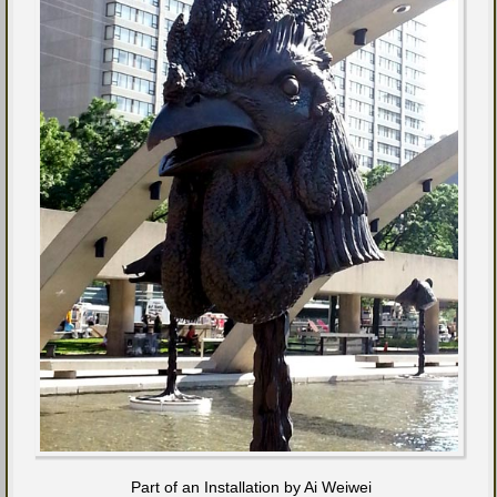
Part of an Installation by Ai Weiwei