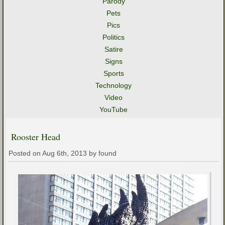
Parody
Pets
Pics
Politics
Satire
Signs
Sports
Technology
Video
YouTube
Rooster Head
Posted on Aug 6th, 2013 by found