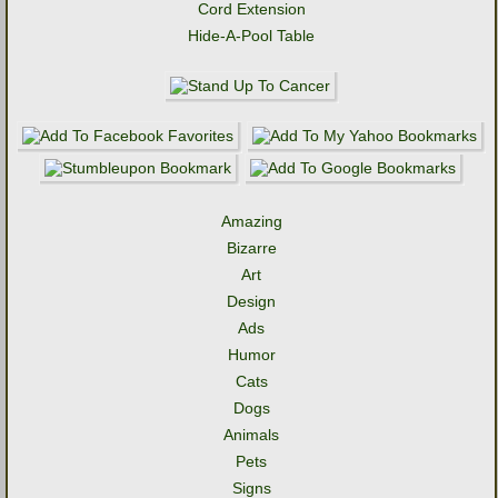
Cord Extension
Hide-A-Pool Table
Amazing
Bizarre
Art
Design
Ads
Humor
Cats
Dogs
Animals
Pets
Signs