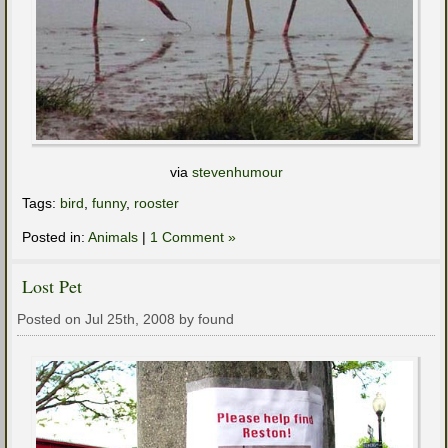
via
stevenhumour
Tags:
bird
,
funny
,
rooster
Posted in:
Animals
|
1 Comment »
Lost Pet
Posted on Jul 25th, 2008 by found