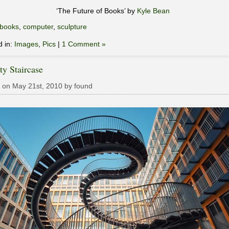
‘The Future of Books’ by
Kyle Bean
books
,
computer
,
sculpture
d in:
Images
,
Pics
|
1 Comment »
ity Staircase
 on May 21st, 2010 by found