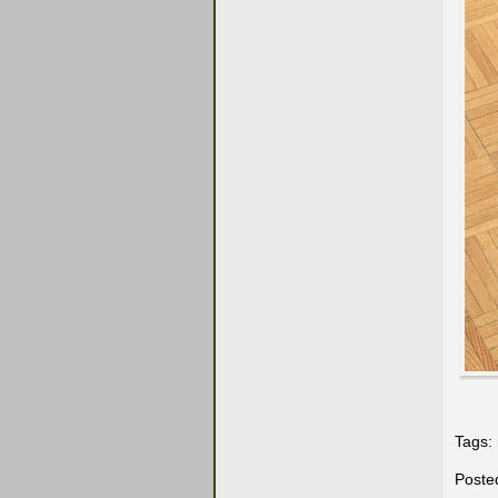
Tags:
Poste