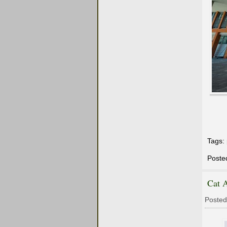
Tags:
Poste
Cat 
Posted