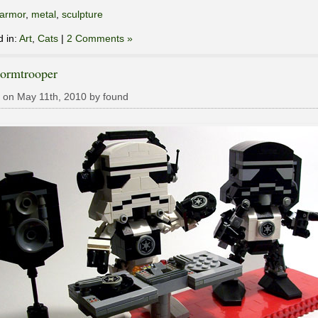
armor
,
metal
,
sculpture
d in:
Art
,
Cats
|
2 Comments »
tormtrooper
 on May 11th, 2010 by found