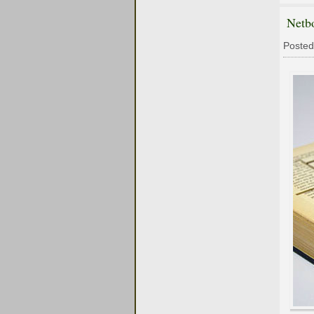
Netb
Posted