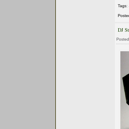
Tags:
Poste
DJ S
Posted