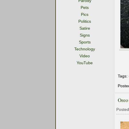
Parody
Pets
Pics
Politics
Satire
Signs
Sports
Technology
Video
YouTube
Tags:
Poste
Oreo
Posted