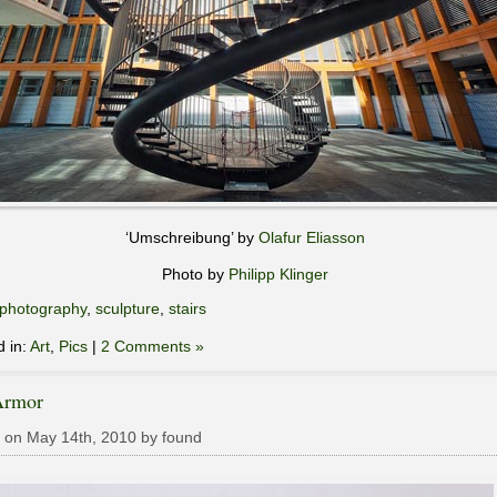
‘Umschreibung’ by
Olafur Eliasson
Photo by
Philipp Klinger
photography
,
sculpture
,
stairs
d in:
Art
,
Pics
|
2 Comments »
Armor
 on May 14th, 2010 by found