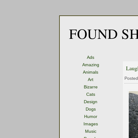
FOUND SH
Ads
Amazing
Laug
Animals
Posted
Art
Bizarre
Cats
Design
Dogs
Humor
Images
Music