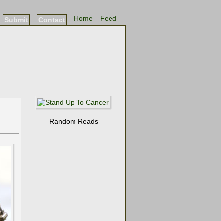
Home
Feed
Submit
Contact
Random Reads