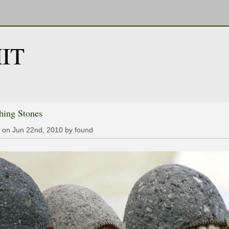
IT
hing Stones
 on Jun 22nd, 2010 by found