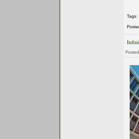
Tags:
Poste
Infin
Posted