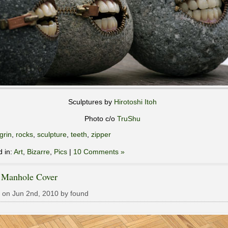
Sculptures by
Hirotoshi Itoh
Photo c/o
TruShu
grin
,
rocks
,
sculpture
,
teeth
,
zipper
d in:
Art
,
Bizarre
,
Pics
|
10 Comments »
 Manhole Cover
 on Jun 2nd, 2010 by found