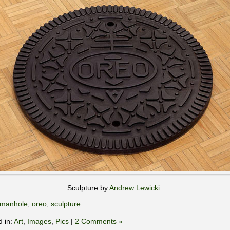
Sculpture by
Andrew Lewicki
manhole
,
oreo
,
sculpture
d in:
Art
,
Images
,
Pics
|
2 Comments »