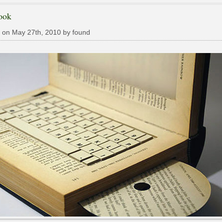
ook
 on May 27th, 2010 by found