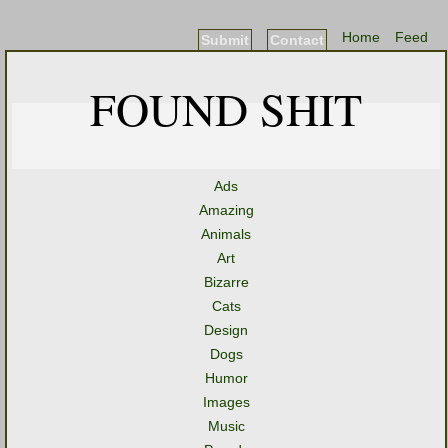
Home
Feed
Submit
Contact
FOUND SHIT
Ads
Amazing
Animals
Art
Bizarre
Cats
Design
Dogs
Humor
Images
Music