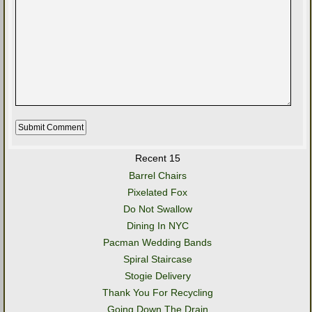
Recent 15
Barrel Chairs
Pixelated Fox
Do Not Swallow
Dining In NYC
Pacman Wedding Bands
Spiral Staircase
Stogie Delivery
Thank You For Recycling
Going Down The Drain