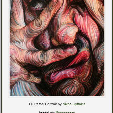
Oil Pastel Portrait by
Nikos Gyftakis
Found via
Booooooom