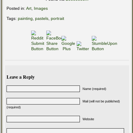
Posted in:
Art
,
Images
Tags:
painting
,
pastels
,
portrait
Leave a Reply
Name (required)
Mail (will not be published)
(required)
Website