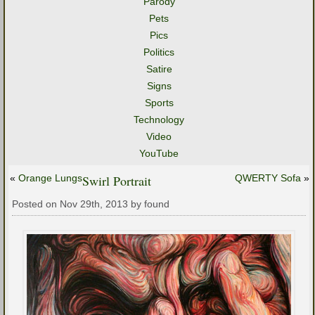
Parody
Pets
Pics
Politics
Satire
Signs
Sports
Technology
Video
YouTube
«
Orange Lungs
Swirl Portrait
QWERTY Sofa
»
Posted on Nov 29th, 2013 by found