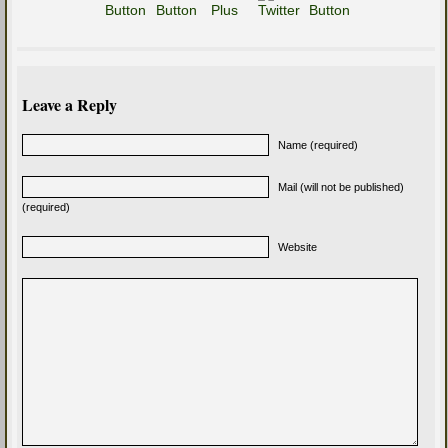
Leave a Reply
Name (required)
Mail (will not be published)
(required)
Website