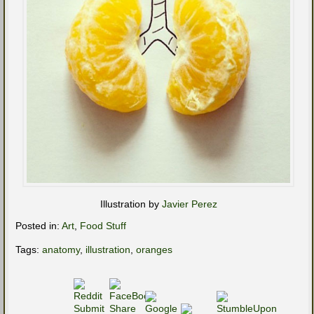
Illustration by
Javier Perez
Posted in:
Art
,
Food Stuff
Tags:
anatomy
,
illustration
,
oranges