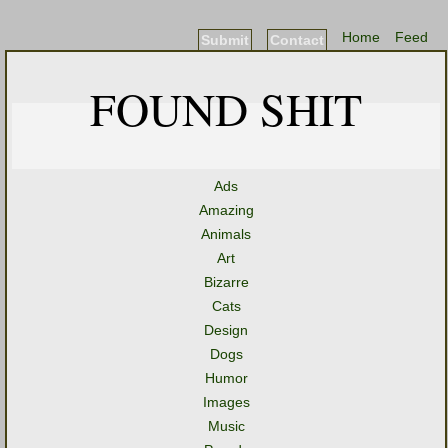
Home
Feed
Submit
Contact
FOUND SHIT
Ads
Amazing
Animals
Art
Bizarre
Cats
Design
Dogs
Humor
Images
Music