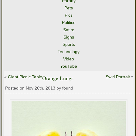
Parody
Pets
Pics
Politics
Satire
Signs
Sports
Technology
Video
YouTube
«
Giant Picnic Table
Orange Lungs
Swirl Portrait
»
Posted on Nov 26th, 2013 by found