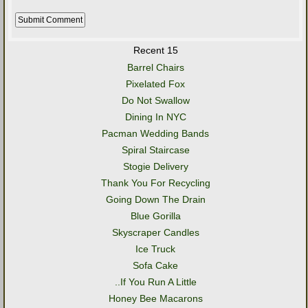
Recent 15
Barrel Chairs
Pixelated Fox
Do Not Swallow
Dining In NYC
Pacman Wedding Bands
Spiral Staircase
Stogie Delivery
Thank You For Recycling
Going Down The Drain
Blue Gorilla
Skyscraper Candles
Ice Truck
Sofa Cake
..If You Run A Little
Honey Bee Macarons