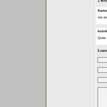
2 Res
Kari
me an
butch
Quite 
Leave