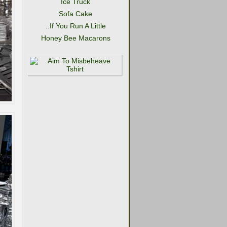
Ice Truck
Sofa Cake
..If You Run A Little
Honey Bee Macarons