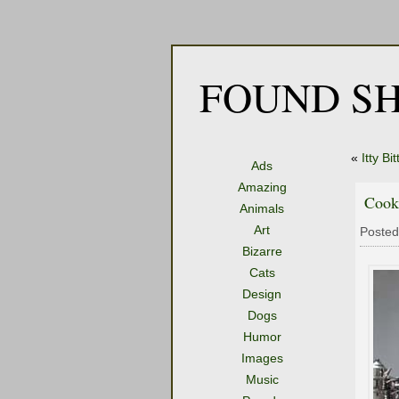
FOUND SH
«
Itty Bi
Ads
Amazing
Cook
Animals
Art
Posted
Bizarre
Cats
Design
Dogs
Humor
Images
Music