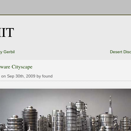
IT
tty Gerbil
Desert Dis
ware Cityscape
 on Sep 30th, 2009 by found