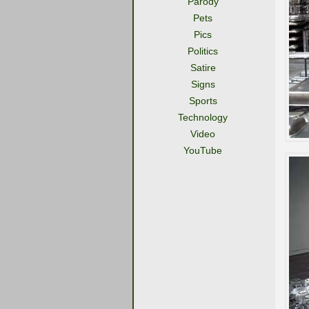
Parody
Pets
Pics
Politics
Satire
Signs
Sports
Technology
Video
YouTube