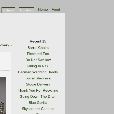
Home
Feed
Submit
Contact
Recent 15
covery
»
Barrel Chairs
Pixelated Fox
Do Not Swallow
Dining In NYC
Pacman Wedding Bands
Spiral Staircase
Stogie Delivery
Thank You For Recycling
Going Down The Drain
Blue Gorilla
Skyscraper Candles