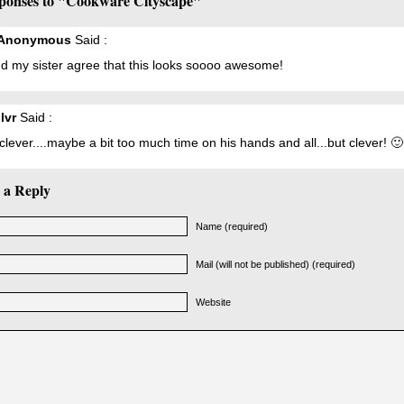
ponses to "Cookware Cityscape"
eAnonymous
Said :
d my sister agree that this looks soooo awesome!
lvr
Said :
clever....maybe a bit too much time on his hands and all...but clever! 🙂
 a Reply
Name (required)
Mail (will not be published) (required)
Website