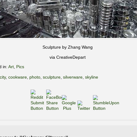
Sculpture by Zhang Wang
via CreativeDepart
d in:
Art
,
Pics
city
,
cookware
,
photo
,
sculpture
,
silverware
,
skyline