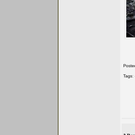
Poste
Tags: