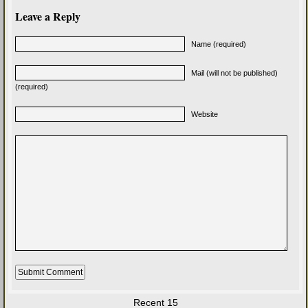
Leave a Reply
Name (required)
Mail (will not be published)
(required)
Website
Recent 15