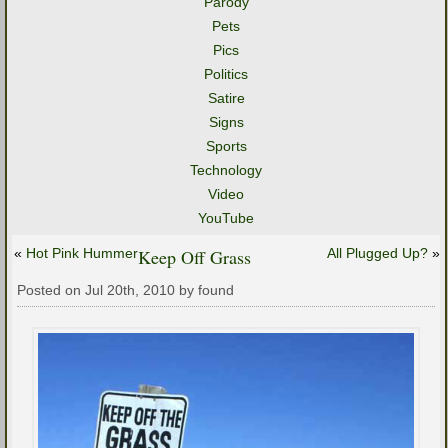
Parody
Pets
Pics
Politics
Satire
Signs
Sports
Technology
Video
YouTube
«
Hot Pink Hummer
Keep Off Grass
All Plugged Up?
»
Posted on Jul 20th, 2010 by found