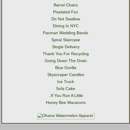
Barrel Chairs
Pixelated Fox
Do Not Swallow
Dining In NYC
Pacman Wedding Bands
Spiral Staircase
Stogie Delivery
Thank You For Recycling
Going Down The Drain
Blue Gorilla
Skyscraper Candles
Ice Truck
Sofa Cake
..If You Run A Little
Honey Bee Macarons