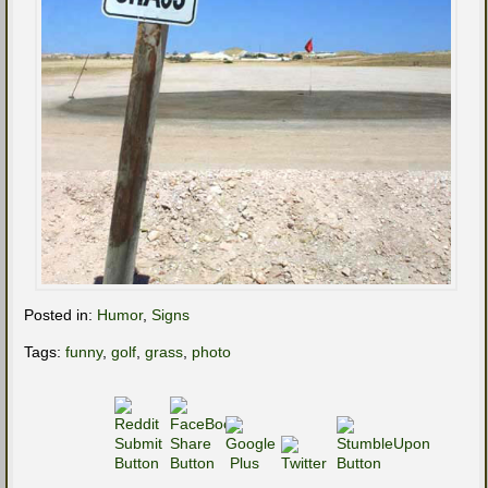
Posted in:
Humor
,
Signs
Tags:
funny
,
golf
,
grass
,
photo