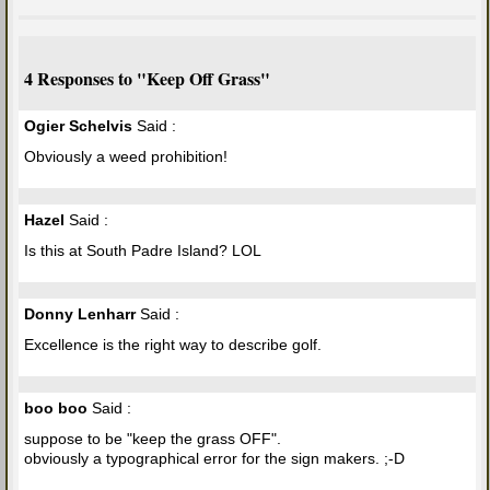
4 Responses to "Keep Off Grass"
Ogier Schelvis
Said :
Obviously a weed prohibition!
Hazel
Said :
Is this at South Padre Island? LOL
Donny Lenharr
Said :
Excellence is the right way to describe golf.
boo boo
Said :
suppose to be "keep the grass OFF".
obviously a typographical error for the sign makers. ;-D