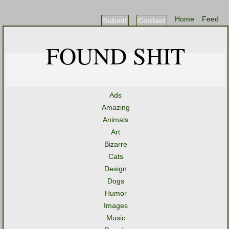
Home
Feed
Submit
Contact
FOUND SHIT
Ads
Amazing
Animals
Art
Bizarre
Cats
Design
Dogs
Humor
Images
Music