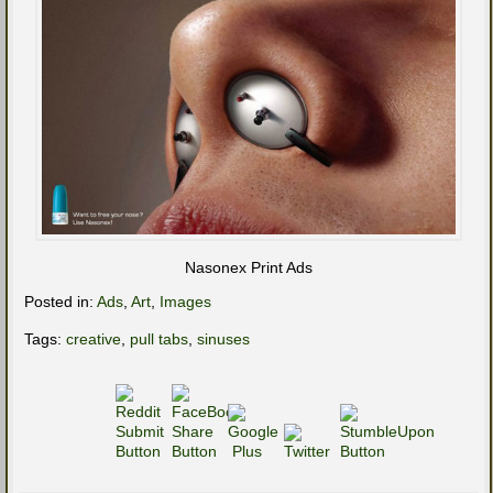
Nasonex Print Ads
Posted in:
Ads
,
Art
,
Images
Tags:
creative
,
pull tabs
,
sinuses