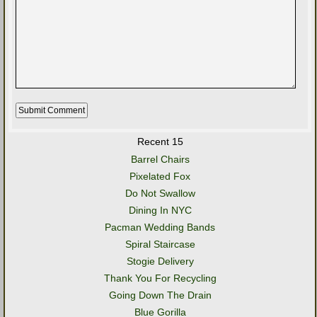
Recent 15
Barrel Chairs
Pixelated Fox
Do Not Swallow
Dining In NYC
Pacman Wedding Bands
Spiral Staircase
Stogie Delivery
Thank You For Recycling
Going Down The Drain
Blue Gorilla