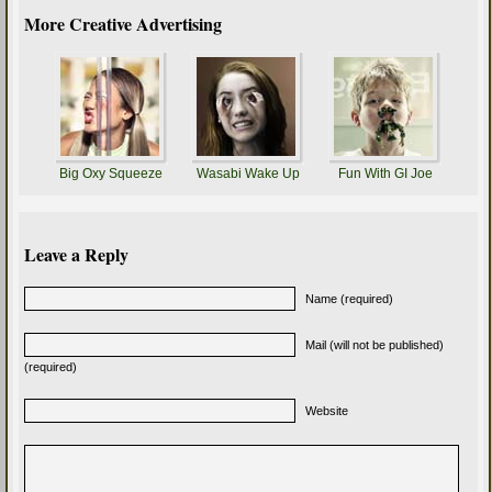
More Creative Advertising
Big Oxy Squeeze
Wasabi Wake Up
Fun With GI Joe
Leave a Reply
Name (required)
Mail (will not be published)
(required)
Website