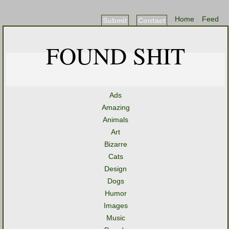
Home
Feed
Submit
Contact
FOUND SHIT
Ads
Amazing
Animals
Art
Bizarre
Cats
Design
Dogs
Humor
Images
Music