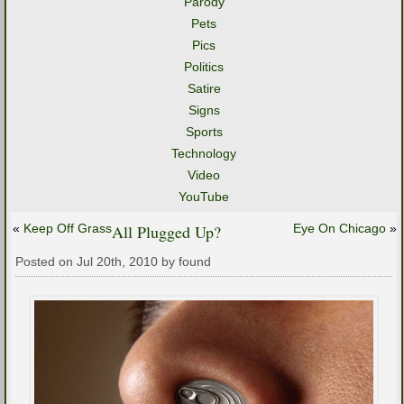
Parody
Pets
Pics
Politics
Satire
Signs
Sports
Technology
Video
YouTube
«
Keep Off Grass
All Plugged Up?
Eye On Chicago
»
Posted on Jul 20th, 2010 by found