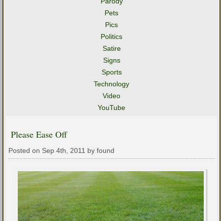
Parody
Pets
Pics
Politics
Satire
Signs
Sports
Technology
Video
YouTube
Please Ease Off
Posted on Sep 4th, 2011 by found