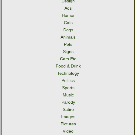
Design
Ads
Humor
Cats
Dogs
Animals
Pets
Signs
Cars Etc
Food & Drink
Technology
Politics
Sports
Music
Parody
Satire
Images
Pictures
Video