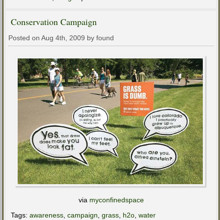
Conservation Campaign
Posted on Aug 4th, 2009 by found
via
myconfinedspace
Tags:
awareness
,
campaign
,
grass
,
h2o
,
water