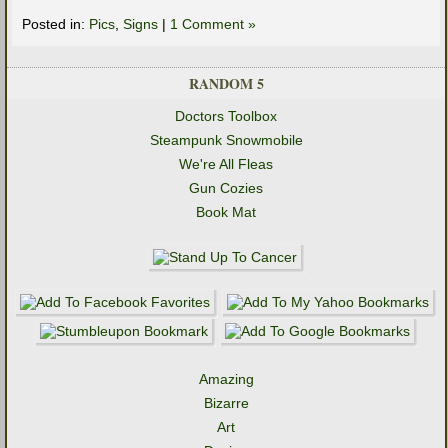
Posted in:
Pics
,
Signs
|
1 Comment »
RANDOM 5
Doctors Toolbox
Steampunk Snowmobile
We're All Fleas
Gun Cozies
Book Mat
Amazing
Bizarre
Art