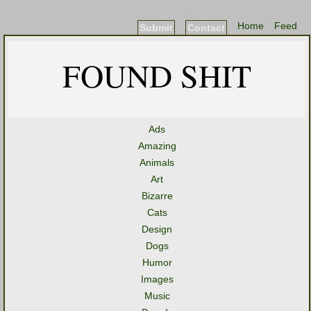
Home
Feed
Submit
Contact
FOUND SHIT
Ads
Amazing
Animals
Art
Bizarre
Cats
Design
Dogs
Humor
Images
Music