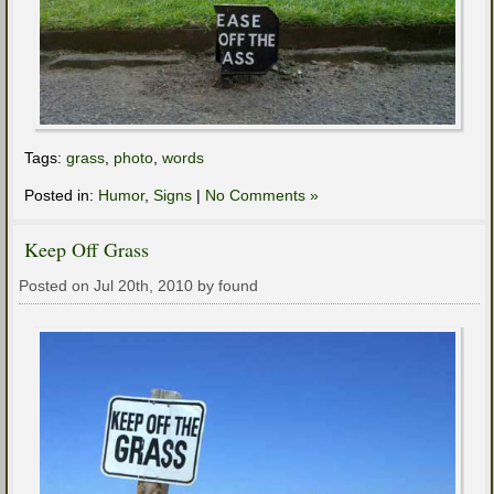
Tags:
grass
,
photo
,
words
Posted in:
Humor
,
Signs
|
No Comments »
Keep Off Grass
Posted on Jul 20th, 2010 by found