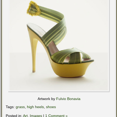
Artwork by
Fulvio Bonavia
Tags:
grass
,
high heels
,
shoes
Posted in:
Art
,
Images
|
1 Comment »