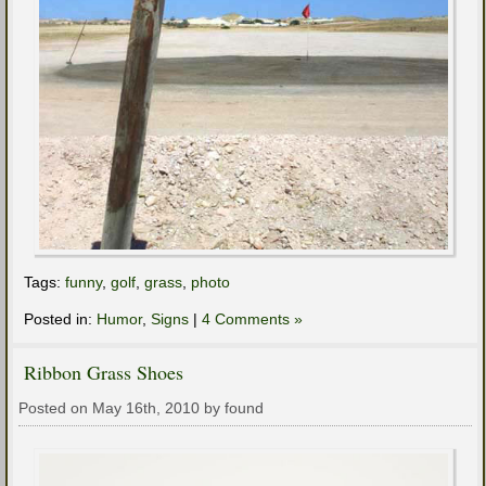
Tags:
funny
,
golf
,
grass
,
photo
Posted in:
Humor
,
Signs
|
4 Comments »
Ribbon Grass Shoes
Posted on May 16th, 2010 by found