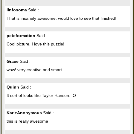
linfosoma
Said :
That is insanely awesome, would love to see that finished!
peteformation
Said :
Cool picture, I love this puzzle!
Grace
Said :
wow! very creative and smart
Quinn
Said :
It sort of looks like Taylor Hanson. :O
KarieAnonymous
Said :
this is really awesome