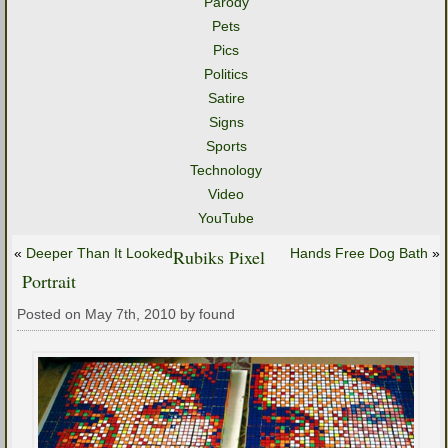
Parody
Pets
Pics
Politics
Satire
Signs
Sports
Technology
Video
YouTube
«
Deeper Than It Looked
Rubiks Pixel
Hands Free Dog Bath
»
Portrait
Posted on May 7th, 2010 by found