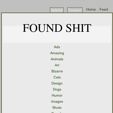
Home
Feed
Submit
Contact
FOUND SHIT
Ads
Amazing
Animals
Art
Bizarre
Cats
Design
Dogs
Humor
Images
Music