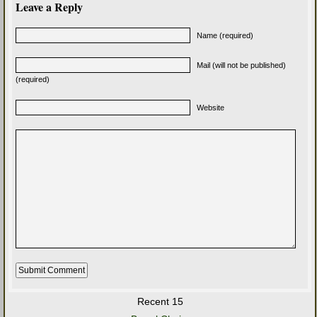
Leave a Reply
Name (required)
Mail (will not be published)
(required)
Website
Recent 15