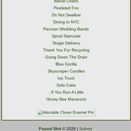
Barrel Chairs
Pixelated Fox
Do Not Swallow
Dining In NYC
Pacman Wedding Bands
Spiral Staircase
Stogie Delivery
Thank You For Recycling
Going Down The Drain
Blue Gorilla
Skyscraper Candles
Ice Truck
Sofa Cake
..If You Run A Little
Honey Bee Macarons
Found Shit
© 2026 |
Submit