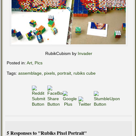
RubikCubism by
Invader
Posted in:
Art
,
Pics
Tags:
assemblage
,
pixels
,
portrait
,
rubiks cube
5 Responses to "Rubiks Pixel Portrait"