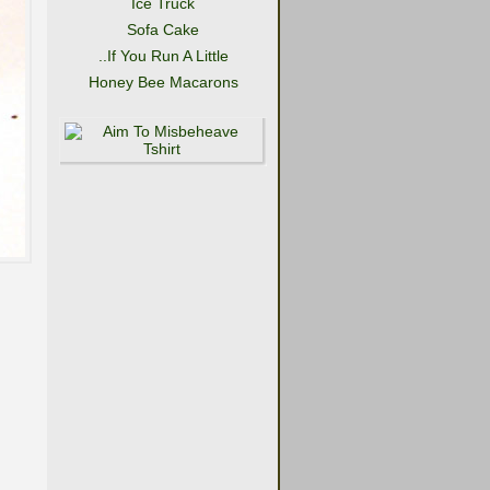
Ice Truck
Sofa Cake
..If You Run A Little
Honey Bee Macarons