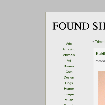
FOUND SH
«
Trimmi
Ads
Amazing
Rubi
Animals
Art
Posted
Bizarre
Cats
Design
Dogs
Humor
Images
Music