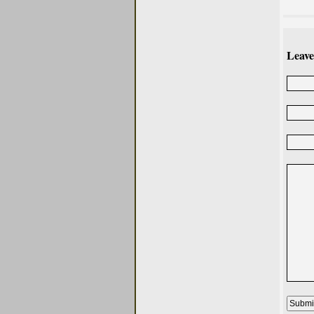
Leave