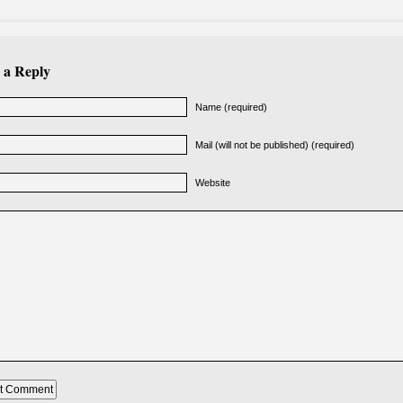
 a Reply
Name (required)
Mail (will not be published) (required)
Website