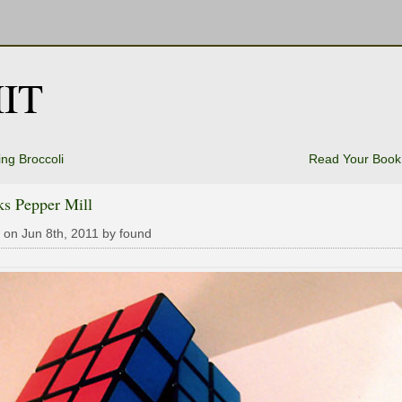
IT
ng Broccoli
Read Your Book
ks Pepper Mill
 on Jun 8th, 2011 by found