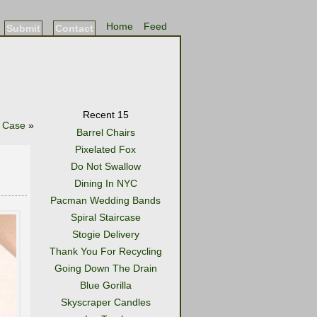
Home
Feed
Submit
Contact
Recent 15
 Case
»
Barrel Chairs
Pixelated Fox
Do Not Swallow
Dining In NYC
Pacman Wedding Bands
Spiral Staircase
Stogie Delivery
Thank You For Recycling
Going Down The Drain
Blue Gorilla
Skyscraper Candles