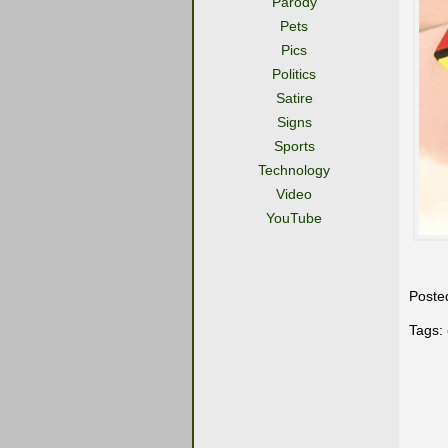
Parody
Pets
Pics
Politics
Satire
Signs
Sports
Technology
Video
YouTube
Poste
Tags: