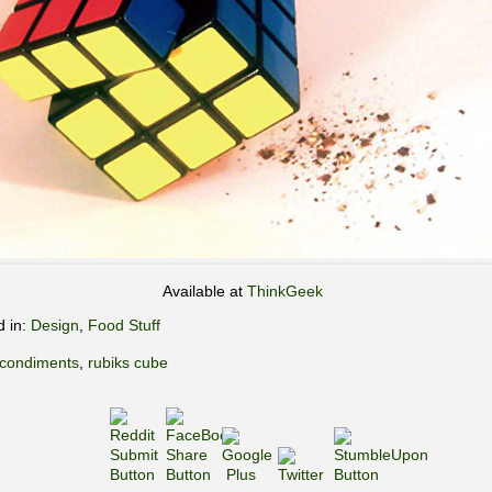
Available at
ThinkGeek
d in:
Design
,
Food Stuff
condiments
,
rubiks cube