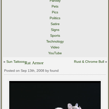
Parody
Pets
Pics
Politics
Satire
Signs
Sports
Technology
Video
YouTube
«
Sun Tattoos
Rat Armor
Rust & Chrome Bull
»
Posted on Sep 13th, 2008 by found