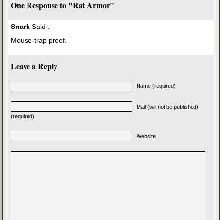
One Response to "Rat Armor"
Snark
Said :
Mouse-trap proof.
Leave a Reply
Name (required)
Mail (will not be published)
(required)
Website