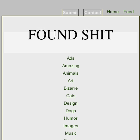
Home
Feed
Submit
Contact
FOUND SHIT
Ads
Amazing
Animals
Art
Bizarre
Cats
Design
Dogs
Humor
Images
Music