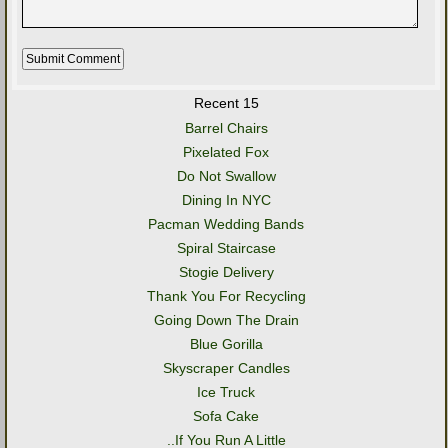
Recent 15
Barrel Chairs
Pixelated Fox
Do Not Swallow
Dining In NYC
Pacman Wedding Bands
Spiral Staircase
Stogie Delivery
Thank You For Recycling
Going Down The Drain
Blue Gorilla
Skyscraper Candles
Ice Truck
Sofa Cake
..If You Run A Little