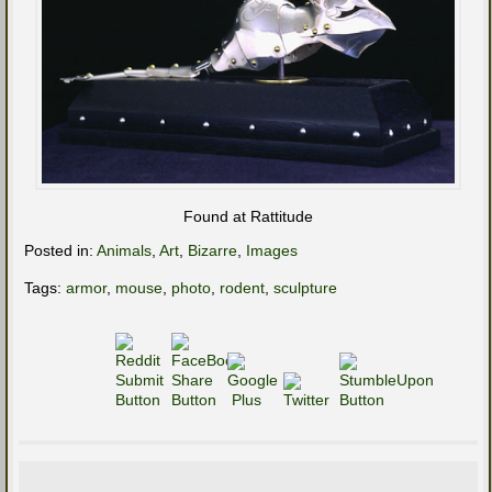
Found at Rattitude
Posted in:
Animals
,
Art
,
Bizarre
,
Images
Tags:
armor
,
mouse
,
photo
,
rodent
,
sculpture