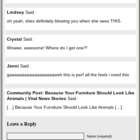
Lindsey
Said :
oh yeah, shes definitely blowing you when she sees THIS.
Crystal
Said :
Wowee, awesome! Where do I get one?!
Jenni
Said :
gaaaaaaaaaaaaaaaaaawsh this is perf all the feels i need this
Community Post: Because Your Furniture Should Look Like
Animals | Viral News Stories
Said :
[…] Because Your Furniture Should Look Like Animals […]
Leave a Reply
Name (required)