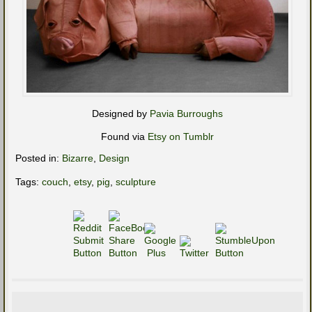
Designed by
Pavia Burroughs
Found via
Etsy on Tumblr
Posted in:
Bizarre
,
Design
Tags:
couch
,
etsy
,
pig
,
sculpture