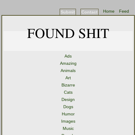
Home
Feed
Submit
Contact
FOUND SHIT
Ads
Amazing
Animals
Art
Bizarre
Cats
Design
Dogs
Humor
Images
Music