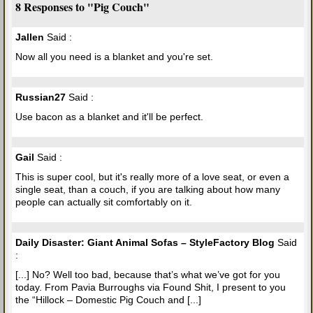
8 Responses to "Pig Couch"
Jallen
Said :
Now all you need is a blanket and you're set.
Russian27
Said :
Use bacon as a blanket and it'll be perfect.
Gail
Said :
This is super cool, but it's really more of a love seat, or even a
single seat, than a couch, if you are talking about how many
people can actually sit comfortably on it.
Daily Disaster: Giant Animal Sofas – StyleFactory Blog
Said
:
[...] No? Well too bad, because that’s what we’ve got for you
today. From Pavia Burroughs via Found Shit, I present to you
the “Hillock – Domestic Pig Couch and [...]