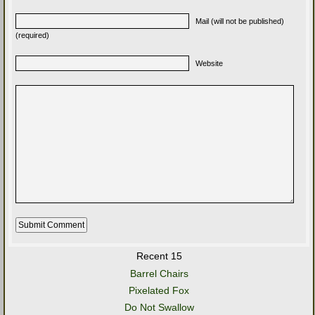
Mail (will not be published)
(required)
Website
Recent 15
Barrel Chairs
Pixelated Fox
Do Not Swallow