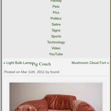
Parody
Pets
Pics
Politics
Satire
Signs
Sports
Technology
Video
YouTube
«
Light Bulb Lamp
Pig Couch
Mushroom Cloud Fort
»
Posted on Mar 11th, 2011 by found