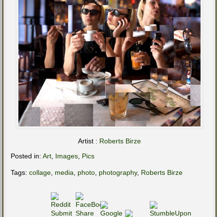
Artist :
Roberts Birze
Posted in:
Art
,
Images
,
Pics
Tags:
collage
,
media
,
photo
,
photography
,
Roberts Birze