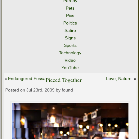
Parody
Pets
Pics
Politics
Satire
Signs
Sports
Technology
Video
YouTube
«
Endangered Fossa
Pieced Together
Love, Nature.
»
Posted on Jul 23rd, 2009 by found