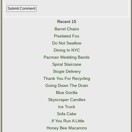
Recent 15
Barrel Chairs
Pixelated Fox
Do Not Swallow
Dining In NYC
Pacman Wedding Bands
Spiral Staircase
Stogie Delivery
Thank You For Recycling
Going Down The Drain
Blue Gorilla
Skyscraper Candles
Ice Truck
Sofa Cake
..If You Run A Little
Honey Bee Macarons