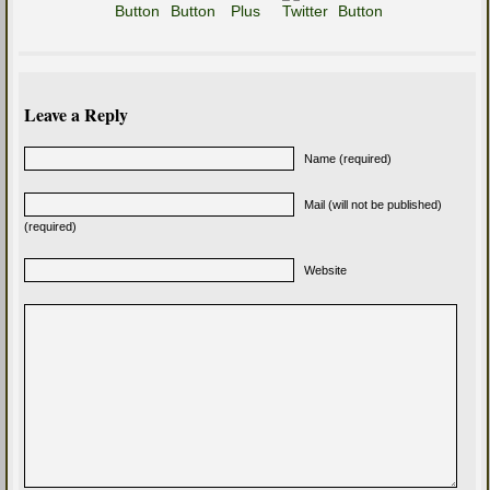
Leave a Reply
Name (required)
Mail (will not be published)
(required)
Website