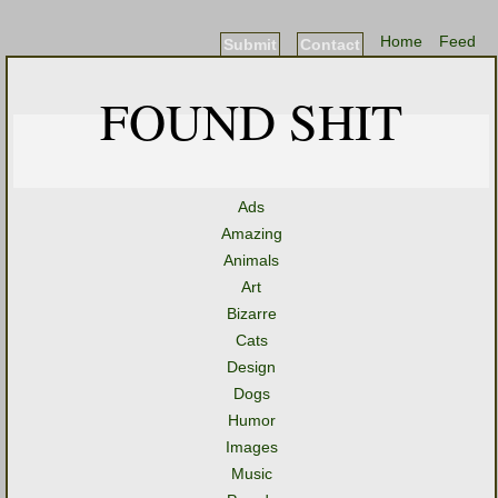
Home
Feed
Submit
Contact
FOUND SHIT
Ads
Amazing
Animals
Art
Bizarre
Cats
Design
Dogs
Humor
Images
Music