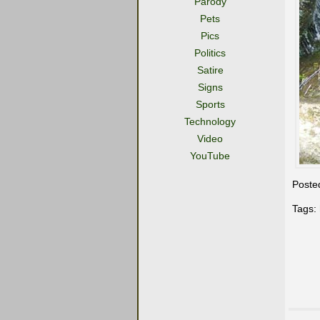
Parody
Pets
Pics
Politics
Satire
Signs
Sports
Technology
Video
YouTube
Poste
Tags: