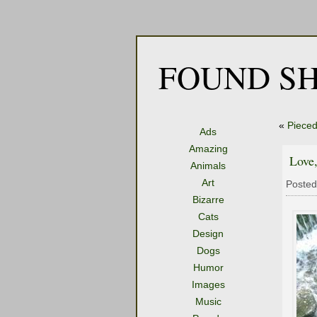
FOUND SH
«
Pieced
Ads
Amazing
Love,
Animals
Art
Posted
Bizarre
Cats
Design
Dogs
Humor
Images
Music