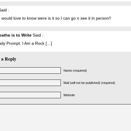
aid :
 would love to know were is it so I can go n see it in person!!
eathe is to Write
Said :
aily Prompt: I Am a Rock […]
 a Reply
Name (required)
Mail (will not be published) (required)
Website