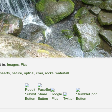
d in:
Images
,
Pics
hearts
,
nature
,
optical
,
river
,
rocks
,
waterfall