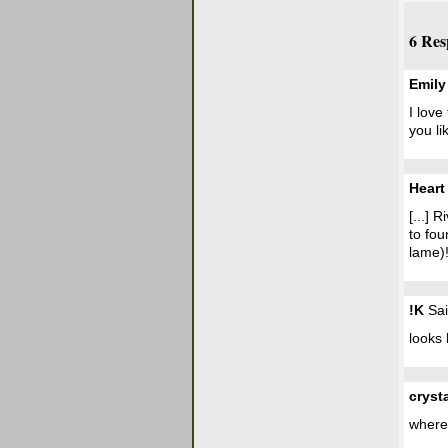
6 Res
Emily
I love
you li
Heart
[...] 
to fou
lame)! 
!K
Sai
looks 
cryst
where 