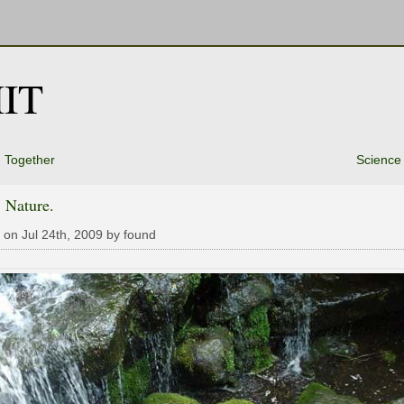
IT
 Together
Science
 Nature.
 on Jul 24th, 2009 by found