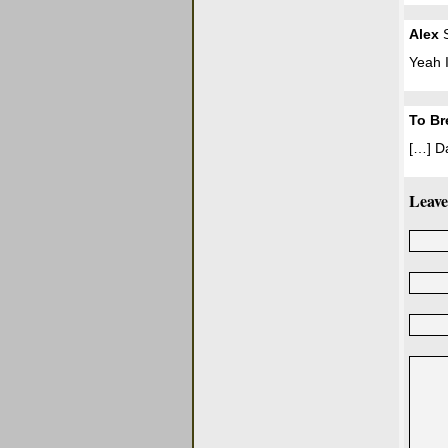
Alex
S
Yeah I
To Br
[…] D
Leave