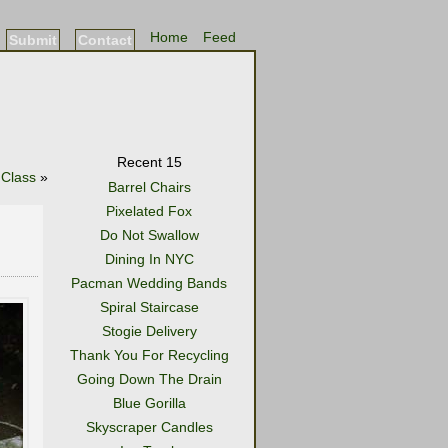
Home
Feed
Submit
Contact
Recent 15
 Class
»
Barrel Chairs
Pixelated Fox
Do Not Swallow
Dining In NYC
Pacman Wedding Bands
Spiral Staircase
Stogie Delivery
Thank You For Recycling
Going Down The Drain
Blue Gorilla
Skyscraper Candles