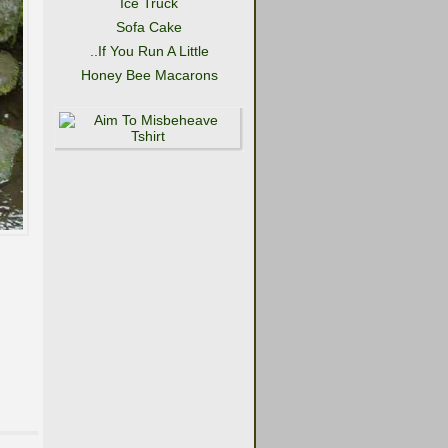
Ice Truck
Sofa Cake
..If You Run A Little
Honey Bee Macarons