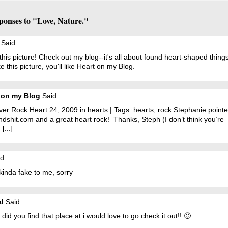
ponses to "Love, Nature."
Said :
 this picture! Check out my blog--it's all about found heart-shaped things!
ke this picture, you'll like Heart on my Blog.
 on my Blog
Said :
River Rock Heart 24, 2009 in hearts | Tags: hearts, rock Stephanie poin
ndshit.com and a great heart rock! Thanks, Steph (I don’t think you’re
[...]
d :
kinda fake to me, sorry
al
Said :
did you find that place at i would love to go check it out!! 🙂