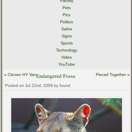
Parody
Pets
Pics
Politics
Satire
Signs
Sports
Technology
Video
YouTube
«
Citroen HY Van
Endangered Fossa
Pieced Together
»
Posted on Jul 22nd, 2009 by found