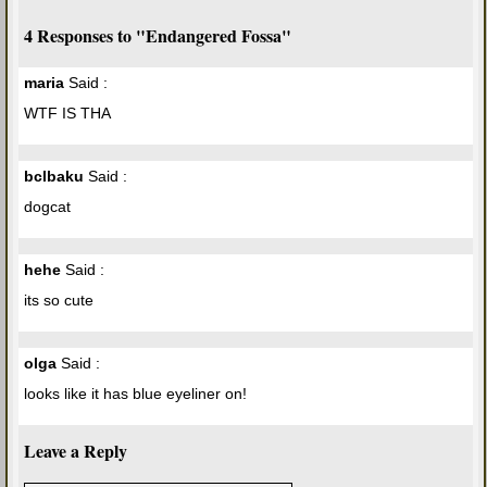
4 Responses to "Endangered Fossa"
maria
Said :
WTF IS THA
bclbaku
Said :
dogcat
hehe
Said :
its so cute
olga
Said :
looks like it has blue eyeliner on!
Leave a Reply