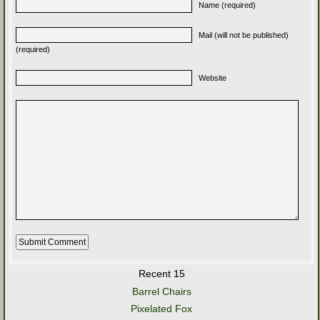
Name (required)
Mail (will not be published)
(required)
Website
Recent 15
Barrel Chairs
Pixelated Fox