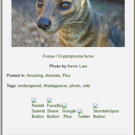
Fossa / Cryptoprocta ferox
Photo by
Kevin Law
Posted in:
Amazing
,
Animals
,
Pics
Tags:
endangered
,
Madagascar
,
photo
,
wild