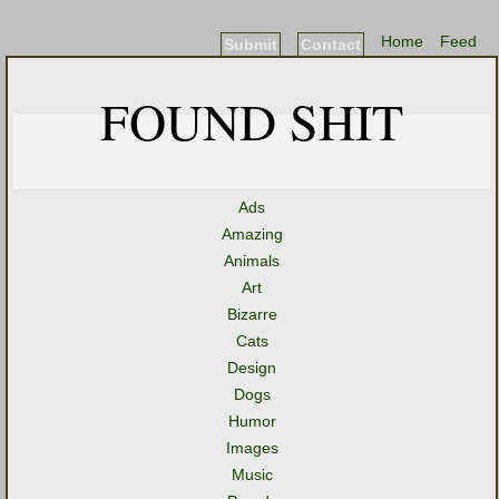
Home
Feed
Submit
Contact
FOUND SHIT
Ads
Amazing
Animals
Art
Bizarre
Cats
Design
Dogs
Humor
Images
Music