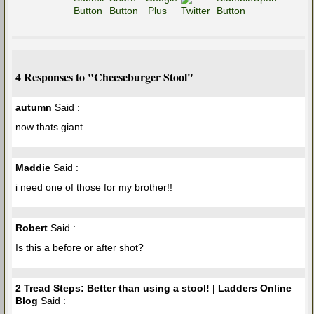
4 Responses to "Cheeseburger Stool"
autumn
Said :
now thats giant
Maddie
Said :
i need one of those for my brother!!
Robert
Said :
Is this a before or after shot?
2 Tread Steps: Better than using a stool! | Ladders Online
Blog
Said :