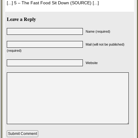
[...] 5 – The Fast Food Sit Down (SOURCE) [...]
Leave a Reply
Name (required)
Mail (will not be published)
(required)
Website