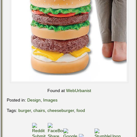
Found at
WebUrbanist
Posted in:
Design
,
Images
Tags:
burger
,
chairs
,
cheeseburger
,
food