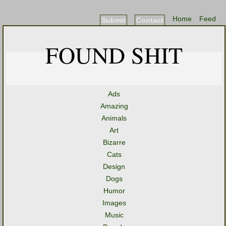
Home
Feed
Submit
Contact
FOUND SHIT
Ads
Amazing
Animals
Art
Bizarre
Cats
Design
Dogs
Humor
Images
Music