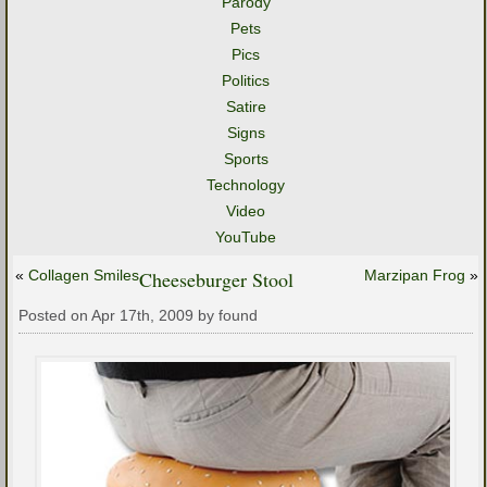
Parody
Pets
Pics
Politics
Satire
Signs
Sports
Technology
Video
YouTube
«
Collagen Smiles
Cheeseburger Stool
Marzipan Frog
»
Posted on Apr 17th, 2009 by found