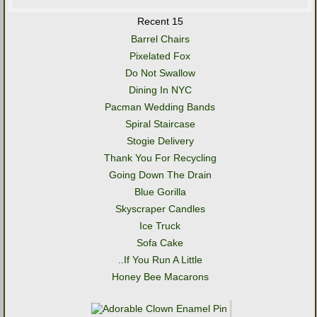
Recent 15
Barrel Chairs
Pixelated Fox
Do Not Swallow
Dining In NYC
Pacman Wedding Bands
Spiral Staircase
Stogie Delivery
Thank You For Recycling
Going Down The Drain
Blue Gorilla
Skyscraper Candles
Ice Truck
Sofa Cake
..If You Run A Little
Honey Bee Macarons