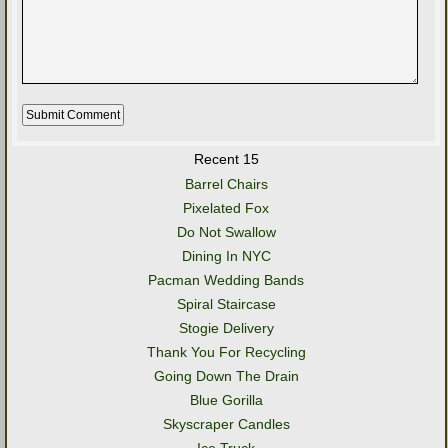
Recent 15
Barrel Chairs
Pixelated Fox
Do Not Swallow
Dining In NYC
Pacman Wedding Bands
Spiral Staircase
Stogie Delivery
Thank You For Recycling
Going Down The Drain
Blue Gorilla
Skyscraper Candles