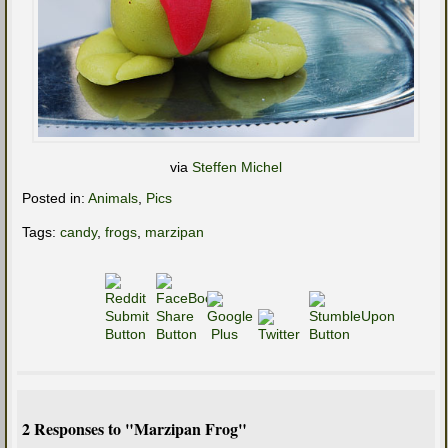
via
Steffen Michel
Posted in:
Animals
,
Pics
Tags:
candy
,
frogs
,
marzipan
2 Responses to "Marzipan Frog"