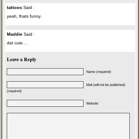
tattoos
Said :
yeah, thats funny..
Maddie
Said :
dat cute....
Leave a Reply
Name (required)
Mail (will not be published)
(required)
Website