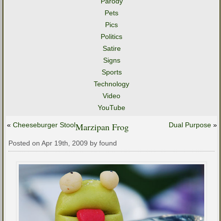
Parody
Pets
Pics
Politics
Satire
Signs
Sports
Technology
Video
YouTube
«
Cheeseburger Stool
Marzipan Frog
Dual Purpose
»
Posted on Apr 19th, 2009 by found