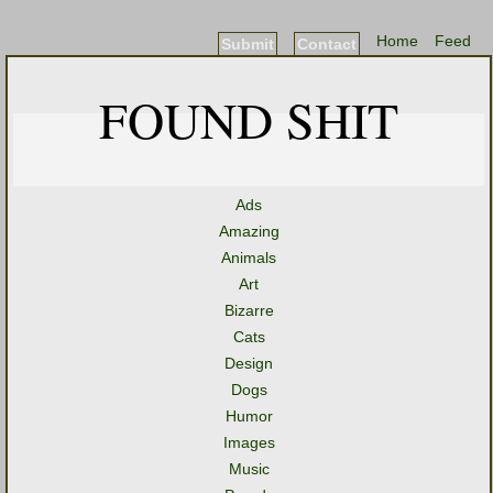
Home
Feed
Submit
Contact
FOUND SHIT
Ads
Amazing
Animals
Art
Bizarre
Cats
Design
Dogs
Humor
Images
Music