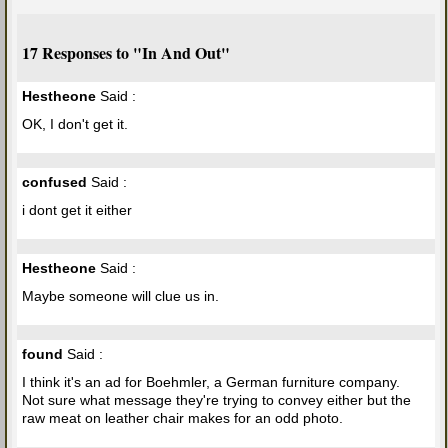
17 Responses to "In And Out"
Hestheone
Said :
OK, I don't get it.
confused
Said :
i dont get it either
Hestheone
Said :
Maybe someone will clue us in.
found
Said :
I think it's an ad for Boehmler, a German furniture company.
Not sure what message they're trying to convey either but the
raw meat on leather chair makes for an odd photo.