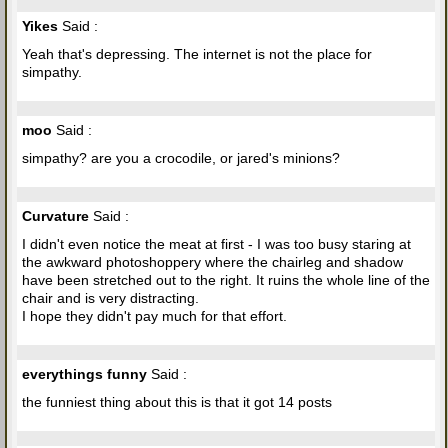
Yikes
Said :
Yeah that's depressing. The internet is not the place for
simpathy.
moo
Said :
simpathy? are you a crocodile, or jared's minions?
Curvature
Said :
I didn't even notice the meat at first - I was too busy staring at
the awkward photoshoppery where the chairleg and shadow
have been stretched out to the right. It ruins the whole line of the
chair and is very distracting.
I hope they didn't pay much for that effort.
everythings funny
Said :
the funniest thing about this is that it got 14 posts