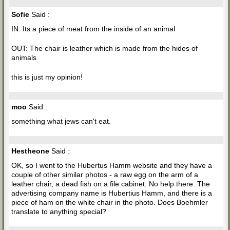
Sofie
Said :
IN: Its a piece of meat from the inside of an animal
OUT: The chair is leather which is made from the hides of
animals
this is just my opinion!
moo
Said :
something what jews can't eat.
Hestheone
Said :
OK, so I went to the Hubertus Hamm website and they have a
couple of other similar photos - a raw egg on the arm of a
leather chair, a dead fish on a file cabinet. No help there. The
advertising company name is Hubertius Hamm, and there is a
piece of ham on the white chair in the photo. Does Boehmler
translate to anything special?