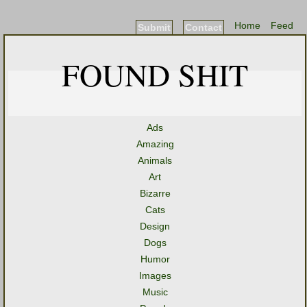
Home
Feed
Submit
Contact
FOUND SHIT
Ads
Amazing
Animals
Art
Bizarre
Cats
Design
Dogs
Humor
Images
Music