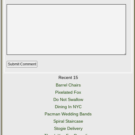
Recent 15
Barrel Chairs
Pixelated Fox
Do Not Swallow
Dining In NYC
Pacman Wedding Bands
Spiral Staircase
Stogie Delivery