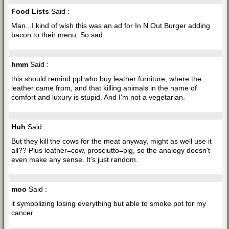
Food Lists
Said :
Man...I kind of wish this was an ad for In N Out Burger adding
bacon to their menu. So sad.
hmm
Said :
this should remind ppl who buy leather furniture, where the
leather came from, and that killing animals in the name of
comfort and luxury is stupid. And I'm not a vegetarian.
Huh
Said :
But they kill the cows for the meat anyway, might as well use it
all?? Plus leather=cow, prosciutto=pig, so the analogy doesn't
even make any sense. It's just random.
moo
Said :
it symbolizing losing everything but able to smoke pot for my
cancer.