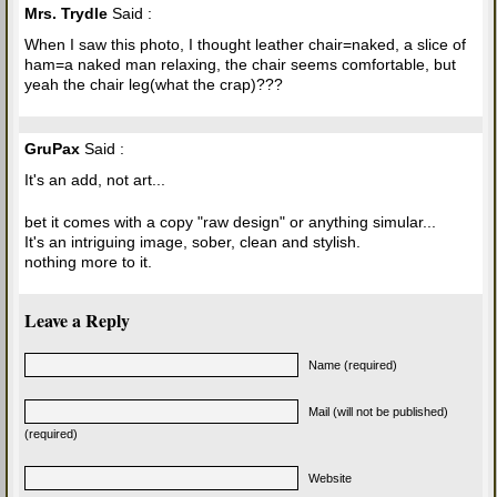
Mrs. Trydle
Said :
When I saw this photo, I thought leather chair=naked, a slice of
ham=a naked man relaxing, the chair seems comfortable, but
yeah the chair leg(what the crap)???
GruPax
Said :
It's an add, not art...
bet it comes with a copy "raw design" or anything simular...
It's an intriguing image, sober, clean and stylish.
nothing more to it.
Leave a Reply
Name (required)
Mail (will not be published)
(required)
Website