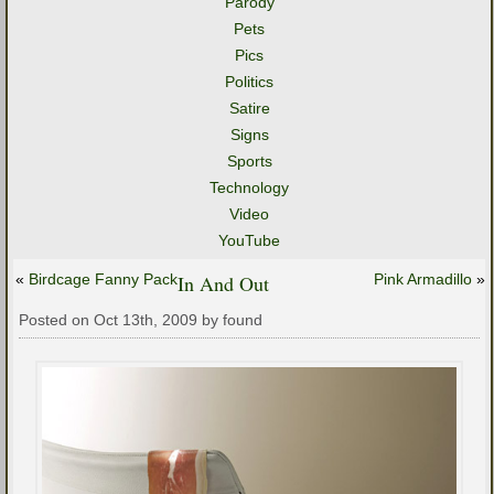
Parody
Pets
Pics
Politics
Satire
Signs
Sports
Technology
Video
YouTube
«
Birdcage Fanny Pack
In And Out
Pink Armadillo
»
Posted on Oct 13th, 2009 by found