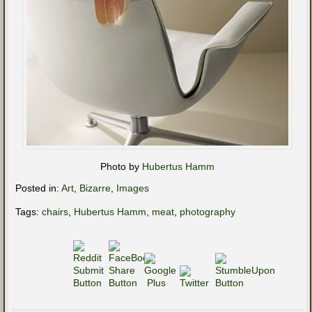
Photo by
Hubertus Hamm
Posted in:
Art
,
Bizarre
,
Images
Tags:
chairs
,
Hubertus Hamm
,
meat
,
photography