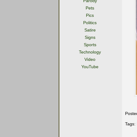
Parody
Pets
Pics
Politics
Satire
Signs
Sports
Technology
Video
YouTube
Poste
Tags: