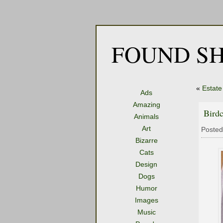
FOUND SH
«
Estate
Ads
Amazing
Bird
Animals
Art
Posted
Bizarre
Cats
Design
Dogs
Humor
Images
Music