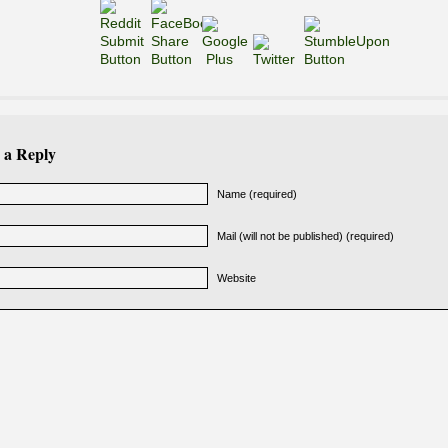
 a Reply
Name (required)
Mail (will not be published) (required)
Website