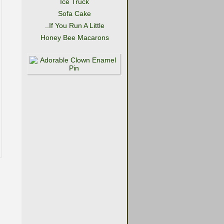
Ice Truck
Sofa Cake
..If You Run A Little
Honey Bee Macarons