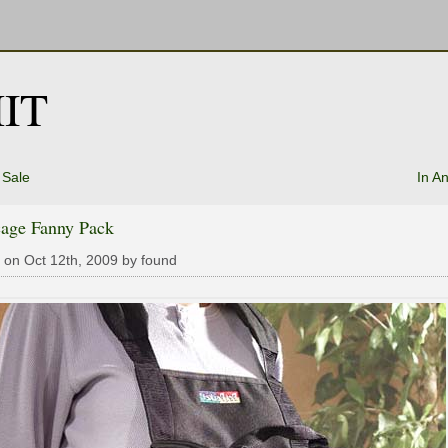
IT
 Sale
In A
cage Fanny Pack
 on Oct 12th, 2009 by found