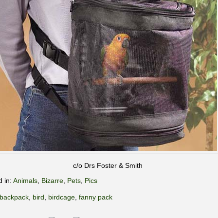
c/o Drs Foster & Smith
d in:
Animals
,
Bizarre
,
Pets
,
Pics
backpack
,
bird
,
birdcage
,
fanny pack