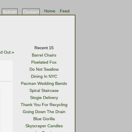
Home
Feed
Submit
Contact
Recent 15
nd Out
»
Barrel Chairs
Pixelated Fox
Do Not Swallow
Dining In NYC
Pacman Wedding Bands
Spiral Staircase
Stogie Delivery
Thank You For Recycling
Going Down The Drain
Blue Gorilla
Skyscraper Candles