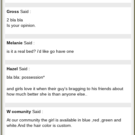
Gross
Said :
2 bla bla
Is your opinion.
Melanie
Said :
is it a real bed? i'd like go have one
Hazel
Said :
bla bla: possession*
and girls love it when their guy's bragging to his friends about
how much better she is than anyone else..
W comunity
Said :
At our community the girl is available in blue ,red ,green and
white.And the hair color is custom.