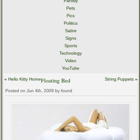
Parody
Pets
Pics
Politics
Satire
Signs
Sports
Technology
Video
YouTube
«
Hello Kitty Home
Floating Bed
String Puppets
»
Posted on Jun 4th, 2009 by found