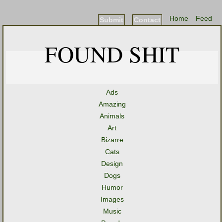
Home
Feed
Submit
Contact
FOUND SHIT
Ads
Amazing
Animals
Art
Bizarre
Cats
Design
Dogs
Humor
Images
Music