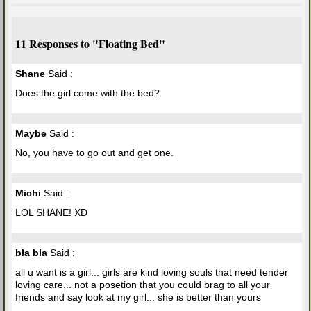
11 Responses to "Floating Bed"
Shane
Said :
Does the girl come with the bed?
Maybe
Said :
No, you have to go out and get one.
Michi
Said :
LOL SHANE! XD
bla bla
Said :
all u want is a girl... girls are kind loving souls that need tender
loving care... not a posetion that you could brag to all your
friends and say look at my girl... she is better than yours