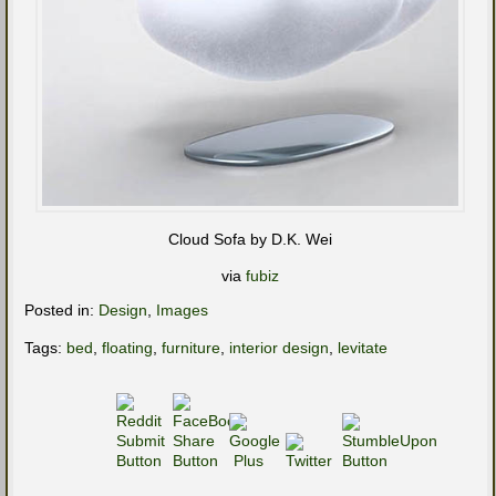
Cloud Sofa by D.K. Wei
via
fubiz
Posted in:
Design
,
Images
Tags:
bed
,
floating
,
furniture
,
interior design
,
levitate