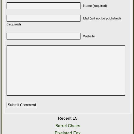
Name (required)
Mail (will not be published)
(required)
Website
Recent 15
Barrel Chairs
Pixelated Fox