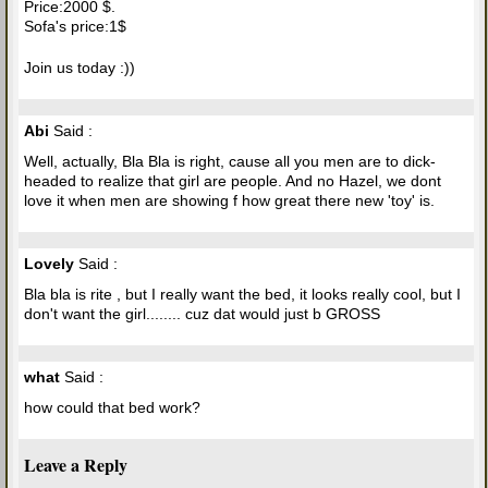
Price:2000 $.
Sofa's price:1$
Join us today :))
Abi
Said :
Well, actually, Bla Bla is right, cause all you men are to dick-
headed to realize that girl are people. And no Hazel, we dont
love it when men are showing f how great there new 'toy' is.
Lovely
Said :
Bla bla is rite , but I really want the bed, it looks really cool, but I
don't want the girl........ cuz dat would just b GROSS
what
Said :
how could that bed work?
Leave a Reply