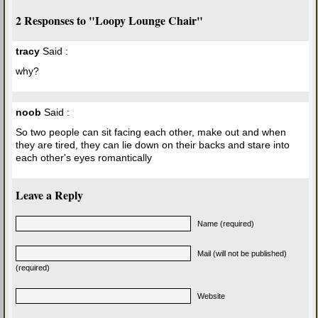
2 Responses to "Loopy Lounge Chair"
tracy
Said :
why?
noob
Said :
So two people can sit facing each other, make out and when
they are tired, they can lie down on their backs and stare into
each other's eyes romantically
Leave a Reply
Name (required)
Mail (will not be published)
(required)
Website