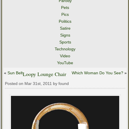
Parody
Pets
Pics
Politics
Satire
Signs
Sports
Technology
Video
YouTube
«
Sun Belt
Loopy Lounge Chair
Which Woman Do You See?
»
Posted on Mar 31st, 2011 by found