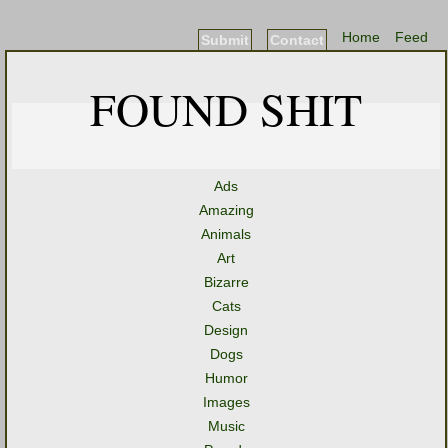
Home
Feed
Submit
Contact
FOUND SHIT
Ads
Amazing
Animals
Art
Bizarre
Cats
Design
Dogs
Humor
Images
Music