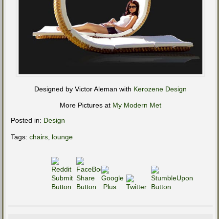
Designed by Victor Aleman with
Kerozene Design
More Pictures at
My Modern Met
Posted in:
Design
Tags:
chairs
,
lounge