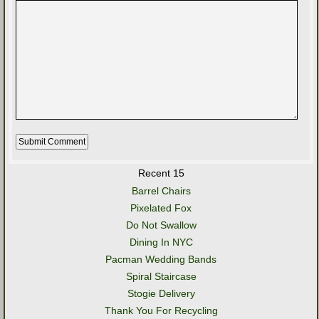
Recent 15
Barrel Chairs
Pixelated Fox
Do Not Swallow
Dining In NYC
Pacman Wedding Bands
Spiral Staircase
Stogie Delivery
Thank You For Recycling