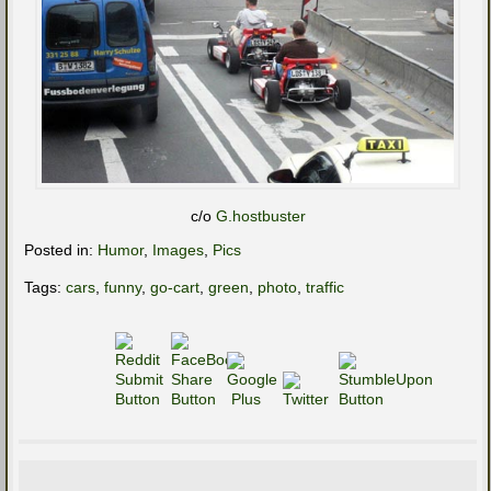
c/o
G.hostbuster
Posted in:
Humor
,
Images
,
Pics
Tags:
cars
,
funny
,
go-cart
,
green
,
photo
,
traffic