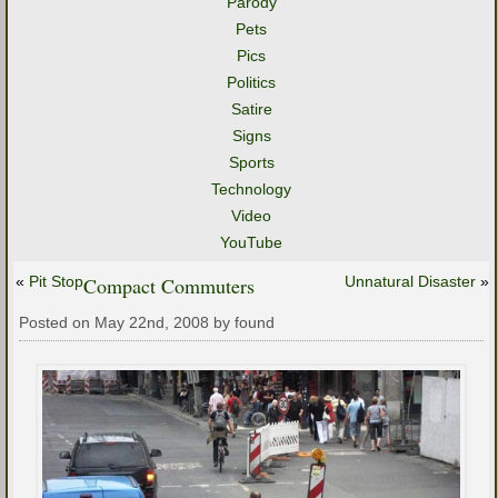
Parody
Pets
Pics
Politics
Satire
Signs
Sports
Technology
Video
YouTube
«
Pit Stop
Compact Commuters
Unnatural Disaster
»
Posted on May 22nd, 2008 by found