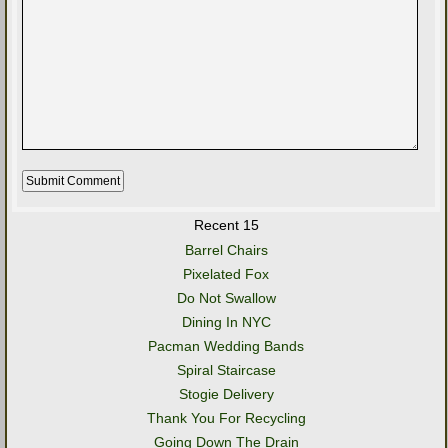
Recent 15
Barrel Chairs
Pixelated Fox
Do Not Swallow
Dining In NYC
Pacman Wedding Bands
Spiral Staircase
Stogie Delivery
Thank You For Recycling
Going Down The Drain