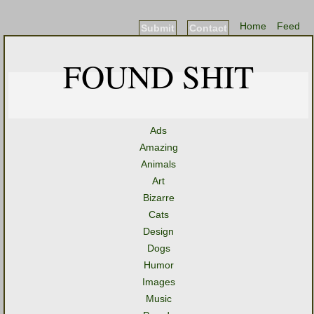
Home
Feed
Submit
Contact
FOUND SHIT
Ads
Amazing
Animals
Art
Bizarre
Cats
Design
Dogs
Humor
Images
Music