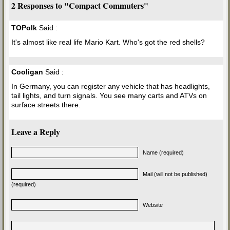
2 Responses to "Compact Commuters"
TOPolk
Said :
It's almost like real life Mario Kart. Who's got the red shells?
Cooligan
Said :
In Germany, you can register any vehicle that has headlights,
tail lights, and turn signals. You see many carts and ATVs on
surface streets there.
Leave a Reply
Name (required)
Mail (will not be published)
(required)
Website