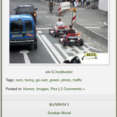
c/o
G.hostbuster
Tags:
cars
,
funny
,
go-cart
,
green
,
photo
,
traffic
Posted in:
Humor
,
Images
,
Pics
|
2 Comments »
RANDOM 5
Sundae Mural