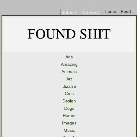
Home
Feed
Submit
Contact
FOUND SHIT
Ads
Amazing
Animals
Art
Bizarre
Cats
Design
Dogs
Humor
Images
Music