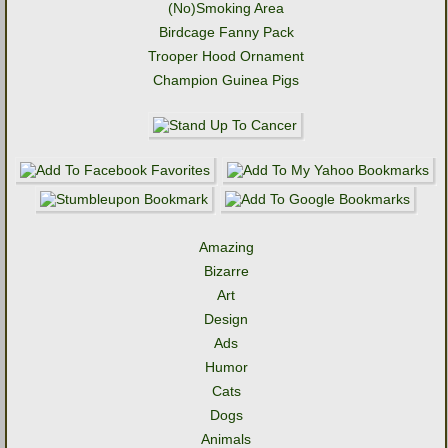
(No)Smoking Area
Birdcage Fanny Pack
Trooper Hood Ornament
Champion Guinea Pigs
Amazing
Bizarre
Art
Design
Ads
Humor
Cats
Dogs
Animals