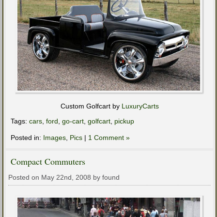
Custom Golfcart by
LuxuryCarts
Tags:
cars
,
ford
,
go-cart
,
golfcart
,
pickup
Posted in:
Images
,
Pics
|
1 Comment »
Compact Commuters
Posted on May 22nd, 2008 by found