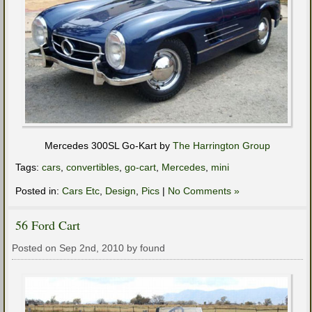
Mercedes 300SL Go-Kart by
The Harrington Group
Tags:
cars
,
convertibles
,
go-cart
,
Mercedes
,
mini
Posted in:
Cars Etc
,
Design
,
Pics
|
No Comments »
56 Ford Cart
Posted on Sep 2nd, 2010 by found