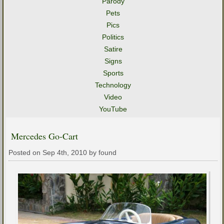
Parody
Pets
Pics
Politics
Satire
Signs
Sports
Technology
Video
YouTube
Mercedes Go-Cart
Posted on Sep 4th, 2010 by found