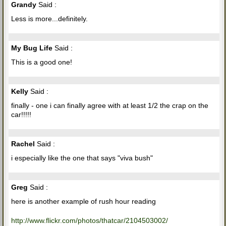
Grandy
Said :
Less is more...definitely.
My Bug Life
Said :
This is a good one!
Kelly
Said :
finally - one i can finally agree with at least 1/2 the crap on the
car!!!!!
Rachel
Said :
i especially like the one that says "viva bush"
Greg
Said :
here is another example of rush hour reading
http://www.flickr.com/photos/thatcar/2104503002/