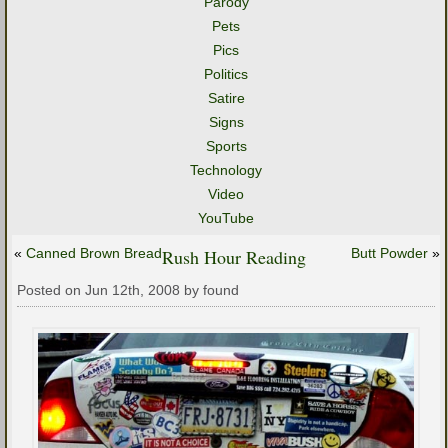
Parody
Pets
Pics
Politics
Satire
Signs
Sports
Technology
Video
YouTube
«
Canned Brown Bread
Rush Hour Reading
Butt Powder
»
Posted on Jun 12th, 2008 by found