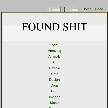
Home
Feed
Submit
Contact
FOUND SHIT
Ads
Amazing
Animals
Art
Bizarre
Cats
Design
Dogs
Humor
Images
Music