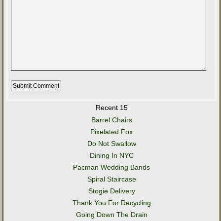
Recent 15
Barrel Chairs
Pixelated Fox
Do Not Swallow
Dining In NYC
Pacman Wedding Bands
Spiral Staircase
Stogie Delivery
Thank You For Recycling
Going Down The Drain