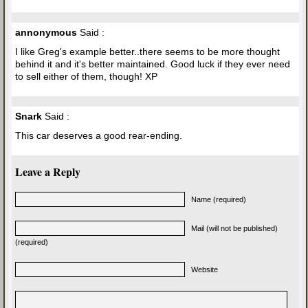
annonymous
Said :
I like Greg's example better..there seems to be more thought
behind it and it's better maintained. Good luck if they ever need
to sell either of them, though! XP
Snark
Said :
This car deserves a good rear-ending.
Leave a Reply
Name (required)
Mail (will not be published)
(required)
Website