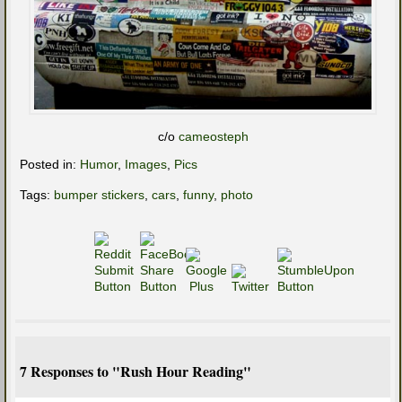
c/o
cameosteph
Posted in:
Humor
,
Images
,
Pics
Tags:
bumper stickers
,
cars
,
funny
,
photo
7 Responses to "Rush Hour Reading"